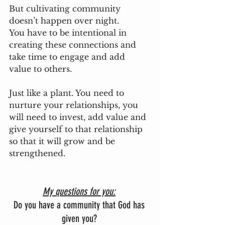
But cultivating community 
doesn’t happen over night. 
You have to be intentional in 
creating these connections and 
take time to engage and add 
value to others. 
Just like a plant. You need to 
nurture your relationships, you 
will need to invest, add value and 
give yourself to that relationship 
so that it will grow and be 
strengthened.
My questions for you:
Do you have a community that God has 
given you? 