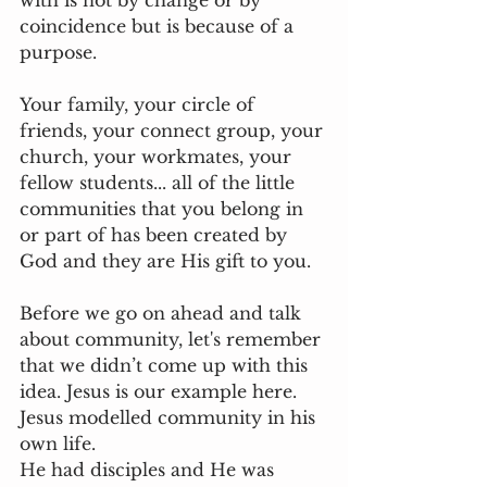
with is not by change or by 
coincidence but is because of a 
purpose.
Your family, your circle of 
friends, your connect group, your 
church, your workmates, your 
fellow students... all of the little 
communities that you belong in 
or part of has been created by 
God and they are His gift to you. 
Before we go on ahead and talk 
about community, let's remember 
that we didn’t come up with this 
idea. Jesus is our example here. 
Jesus modelled community in his 
own life. 
He had disciples and He was 