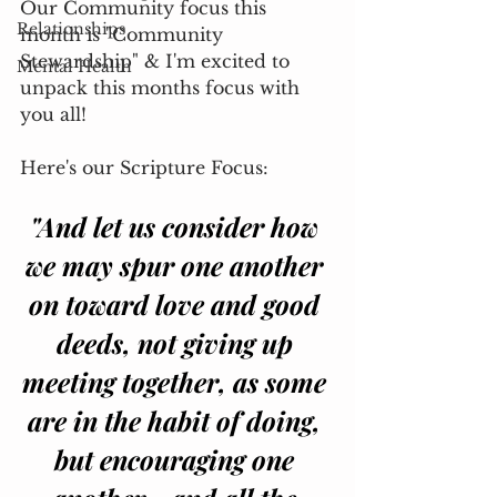
Our Community focus this 
Relationships
month is "Community 
Stewardship" & I'm excited to 
Mental Health
unpack this months focus with 
you all! 
Here's our Scripture Focus:
"And let us consider how 
we may spur one another 
on toward love and good 
deeds, not giving up 
meeting together, as some 
are in the habit of doing, 
but encouraging one 