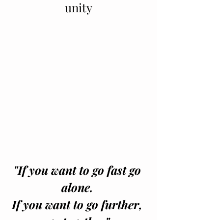
unity
"If you want to go fast go 
alone. 
If you want to go further, 