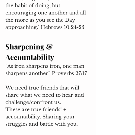
the habit of doing, but 
encouraging one another and all 
the more as you see the Day 
approaching." Hebrews 10:24-25
Sharpening & 
Accountability 
“As iron sharpens iron, one man 
sharpens another” Proverbs 27:17
We need true friends that will 
share what we need to hear and 
challenge/confront us. 
These are true friends! + 
accountability. Sharing your 
struggles and battle with you. 