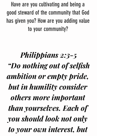
Have are you cultivating and being a 
good steward of the community that God 
has given you? How are you adding value 
to your community? 
Philippians 2:3-5
 “Do nothing out of selfish 
ambition or empty pride, 
but in humility consider 
others more important 
than yourselves. Each of 
you should look not only 
to your own interest, but 