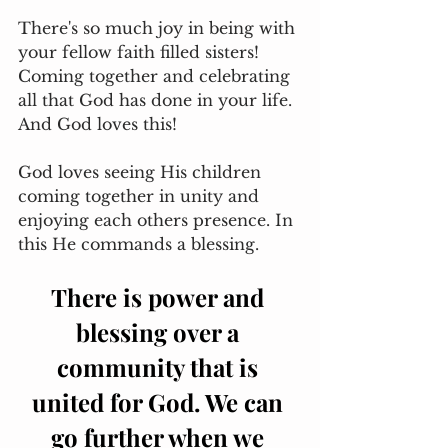
There's so much joy in being with 
your fellow faith filled sisters! 
Coming together and celebrating 
all that God has done in your life. 
And God loves this! 
God loves seeing His children 
coming together in unity and 
enjoying each others presence. In 
this He commands a blessing. 
There is power and 
blessing over a 
community that is 
united for God. We can 
go further when we 