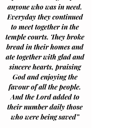
anyone who was in need. 
Everyday they continued 
to meet together in the 
temple courts. They broke 
bread in their homes and 
ate together with glad and 
sincere hearts, praising 
God and enjoying the 
favour of all the people. 
And the Lord added to 
their number daily those 
who were being saved” 