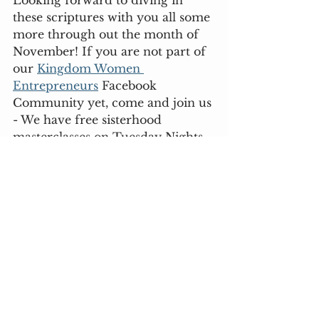
Looking forward to diving in 
these scriptures with you all some 
more through out the month of 
November! If you are not part of 
our 
Kingdom Women 
Entrepreneurs
 Facebook 
Community yet, come and join us 
- We have free sisterhood 
masterclasses on Tuesday Nights 
where we unpack our 
community focus together!
Let's learn together on how we 
can implement, and put God's 
work into action in our life and 
business 
Lots of love, 
Fideliz x