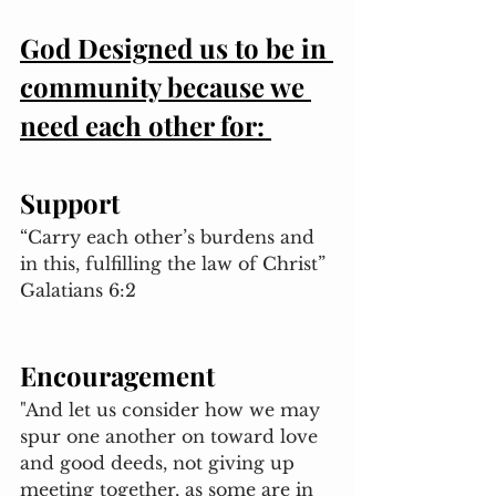
God Designed us to be in 
community because we 
need each other for: 
Support 
“Carry each other’s burdens and 
in this, fulfilling the law of Christ” 
Galatians 6:2
Encouragement 
"And let us consider how we may 
spur one another on toward love 
and good deeds, not giving up 
meeting together, as some are in 