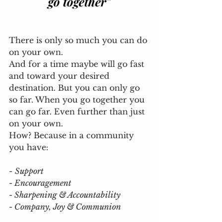
go together"
There is only so much you can do 
on your own. 
And for a time maybe will go fast 
and toward your desired 
destination. But you can only go 
so far. When you go together you 
can go far. Even further than just 
on your own. 
How? Because in a community 
you have: 
- 
Support
- Encouragement
- Sharpening & Accountability
- Company, Joy & Communion