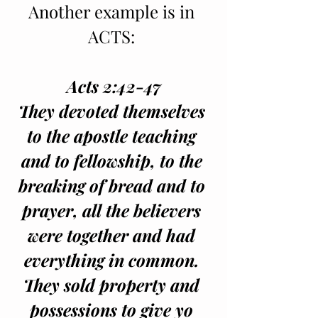
Another example is in 
ACTS: 
Acts 2:42-47
They devoted themselves 
to the apostle teaching 
and to fellowship, to the 
breaking of bread and to 
prayer, all the believers 
were together and had 
everything in common. 
They sold property and 
possessions to give yo 