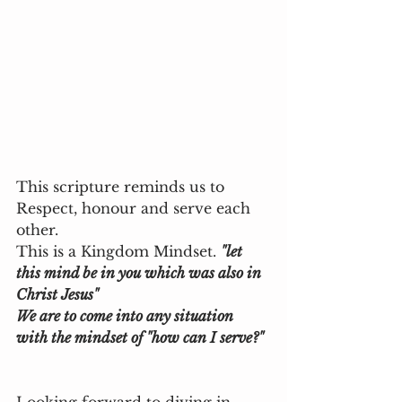
This scripture reminds us to 
Respect, honour and serve each 
other.
This is a Kingdom Mindset. 
"let 
this mind be in you which was also in 
Christ Jesus" 
We are to come into any situation 
with the mindset of "how can I serve?"