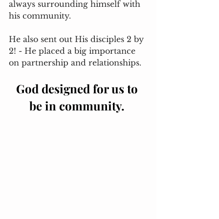
always surrounding himself with 
his community. 
He also sent out His disciples 2 by 
2! - He placed a big importance 
on partnership and relationships. 
God designed for us to 
be in community. 