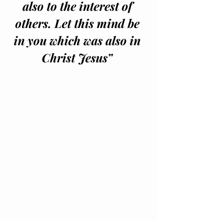
also to the interest of 
others. Let this mind be 
in you which was also in 
Christ Jesus” 