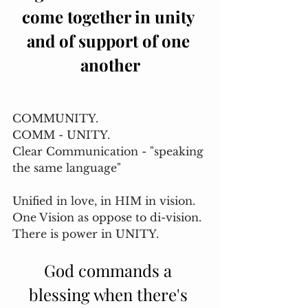
come together in unity 
and of support of one 
another
COMMUNITY. 
COMM - UNITY. 
Clear Communication - "speaking 
the same language"
Unified in love, in HIM in vision. 
One Vision as oppose to di-vision. 
There is power in UNITY. 
God commands a 
blessing when there's 