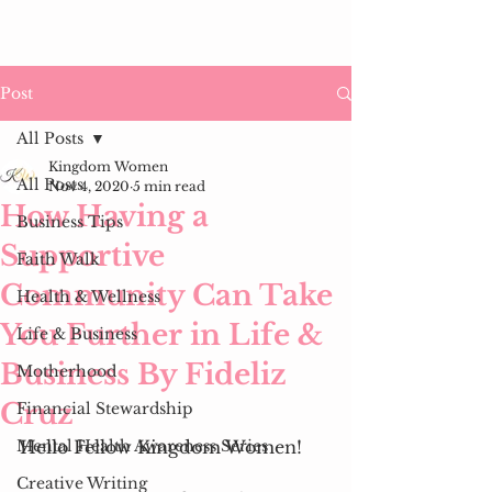
Post
All Posts
Kingdom Women
All Posts
Nov 4, 2020
5 min read
How Having a
Business Tips
Supportive
Faith Walk
Community Can Take
Health & Wellness
You Further in Life &
Life & Business
Business By Fideliz
Motherhood
Cruz
Financial Stewardship
Mental Health Awareness Series
Hello Fellow Kingdom Women! 
Creative Writing