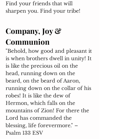
Find your friends that will 
sharpen you. Find your tribe! 
Company, Joy & 
Communion
"Behold, how good and pleasant it 
is when brothers dwell in unity! It 
is like the precious oil on the 
head, running down on the 
beard, on the beard of Aaron, 
running down on the collar of his 
robes! It is like the dew of 
Hermon, which falls on the 
mountains of Zion! For there the 
Lord has commanded the 
blessing, life forevermore." – 
Psalm 133 ESV