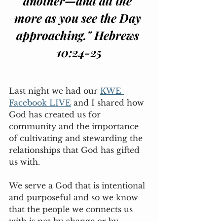
another—and all the 
more as you see the Day 
approaching." Hebrews 
10:24-25
Last night we had our 
KWE 
Facebook LIVE
 and I shared how 
God has created us for 
community and the importance 
of cultivating and stewarding the 
relationships that God has gifted 
us with. 
We serve a God that is intentional 
and purposeful and so we know 
that the people we connects us 