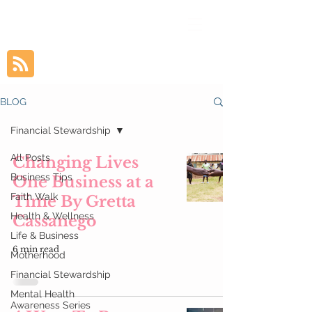
BLOG
Financial Stewardship
All Posts
Changing Lives
Business Tips
One Business at a
Faith Walk
Time By Gretta
Health & Wellness
Cassanego
Life & Business
6 min read
Motherhood
Financial Stewardship
Mental Health
Awareness Series