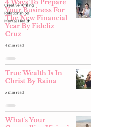
4 Ways To Prepare
Creative Writing
Your Business For
Relationships
The New Financial
Mental Health
Year By Fideliz
Cruz
4 min read
True Wealth Is In
Christ By Raina
5 min read
What's Your