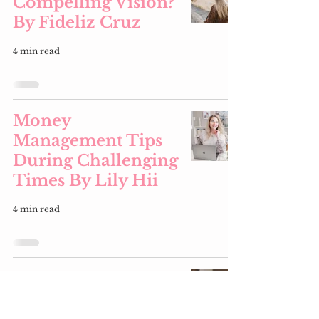
Compelling Vision?
By Fideliz Cruz
4 min read
Money
Management Tips
During Challenging
Times By Lily Hii
4 min read
Money
Management Tips
& Preparing Your