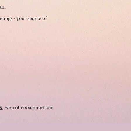
th.
eetings - your source of
N
who offers support and