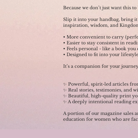
Because we don’t just want this t
Slip it into your handbag, bring it
inspiration, wisdom, and Kingdom
• More convenient to carry (perf
• Easier to stay consistent in rea
• Feels personal - like a book you
• Designed to fit into your lifest
It’s a companion for your journe
✨ Powerful, spirit-led articles fr
✨ Real stories, testimonies, and
✨ Beautiful, high-quality print y
✨ A deeply intentional reading ex
A portion of our magazine sales a
education for women who are fa