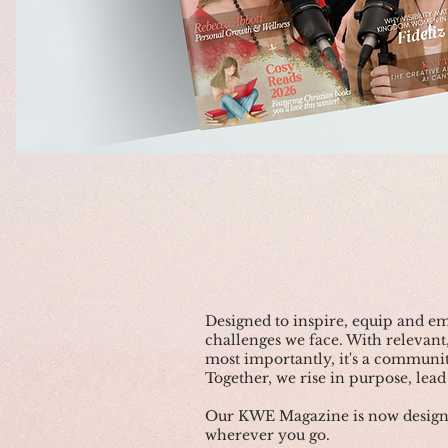
Designed to inspire, equip and 
challenges we face. With relevant,
most importantly, it's a communit
Together, we rise in purpose, lead 
Our KWE Magazine is now designed
wherever you go.