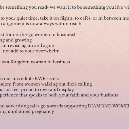
o be something you read- we want it to be something you live wi
 to your quiet time, take it on flights, to cafés, or in between m
 alignment is now always within reach.
ect for on-the-go women in business)
ding and growing
 can revisit again and again
yle, not add to your overwhelm
y as a Kingdom woman in business.
om our incredible KWE sisters
 wisdom from women walking out their calling
ou can feel proud to own and display
perience that speaks to both your faith and your business
nd advertising sales go towards supporting
DIAMOND WOME
cing unplanned pregnancy