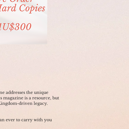
e addresses the unique
is magazine is a resource, but
 Kingdom-driven legacy.
n ever to carry with you