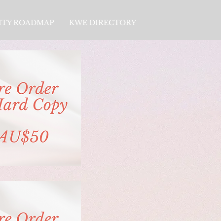
LITY ROADMAP
KWE DIRECTORY