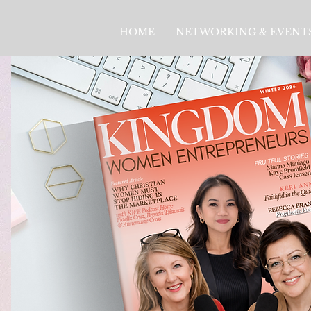
HOME
NETWORKING & EVENT