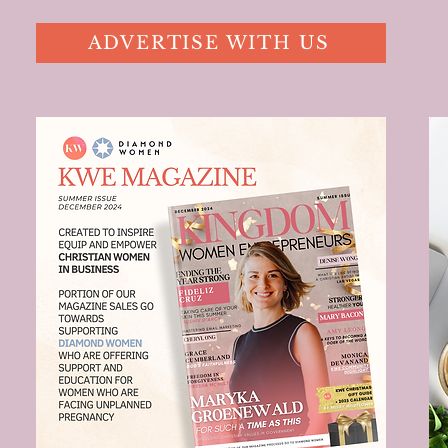
ADVERTISE WITH US