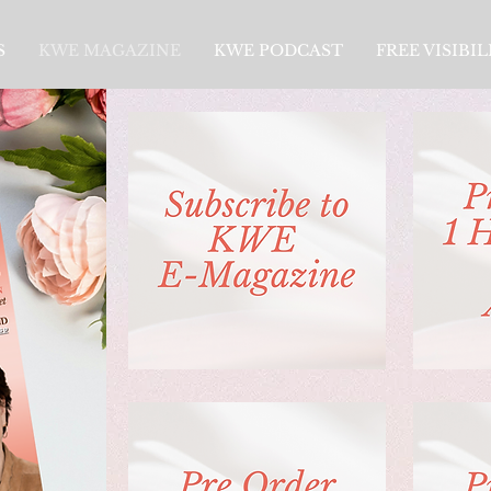
S
KWE MAGAZINE
KWE PODCAST
FREE VISIBI