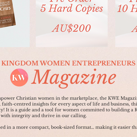
KINGDOM WOMEN ENTREPRENEURS
Magazine
empower Christian women in the marketplace, the KWE Magazin
 faith-centred insights for every aspect of life and business, th
y! It is a guide and a tool for women committed to building a
with integrity and thrive in our calling.
 in a more compact, book-sized format… making it easier tha