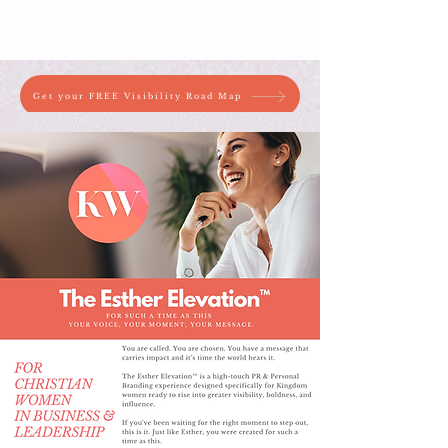
Get your FREE Visibility Road Map