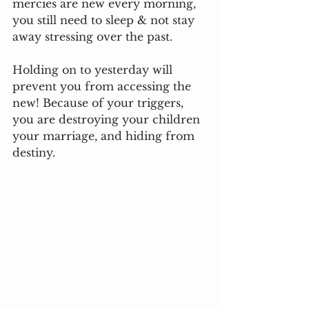
mercies are new every morning, 
you still need to sleep & not stay 
away stressing over the past.
Holding on to yesterday will 
prevent you from accessing the 
new! Because of your triggers, 
you are destroying your children 
your marriage, and hiding from 
destiny. 