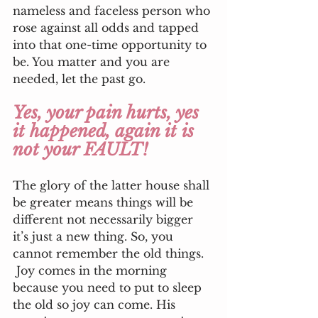
nameless and faceless person who 
rose against all odds and tapped 
into that one-time opportunity to 
be. You matter and you are 
needed, let the past go. 
Yes, your pain hurts, yes 
it happened, again it is 
not your FAULT!
The glory of the latter house shall 
be greater means things will be 
different not necessarily bigger 
it’s just a new thing. So, you 
cannot remember the old things.
 Joy comes in the morning 
because you need to put to sleep 
the old so joy can come. His 