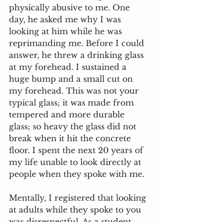
physically abusive to me. One 
day, he asked me why I was 
looking at him while he was 
reprimanding me. Before I could 
answer, he threw a drinking glass 
at my forehead. I sustained a 
huge bump and a small cut on 
my forehead. This was not your 
typical glass; it was made from 
tempered and more durable 
glass; so heavy the glass did not 
break when it hit the concrete 
floor. I spent the next 20 years of 
my life unable to look directly at 
people when they spoke with me.
Mentally, I registered that looking 
at adults while they spoke to you 
was disrespectful. As a student 