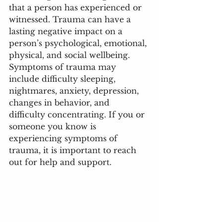
that a person has experienced or 
witnessed. Trauma can have a 
lasting negative impact on a 
person’s psychological, emotional, 
physical, and social wellbeing. 
Symptoms of trauma may 
include difficulty sleeping, 
nightmares, anxiety, depression, 
changes in behavior, and 
difficulty concentrating. If you or 
someone you know is 
experiencing symptoms of 
trauma, it is important to reach 
out for help and support.