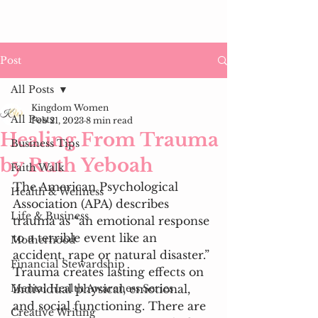
Post
All Posts
Kingdom Women
All Posts
Feb 21, 2023
8 min read
Healing From Trauma
Business Tips
by Ruth Yeboah
Faith Walk
The American Psychological 
Health & Wellness
Association (APA) describes 
Life & Business
trauma as “an emotional response 
to a terrible event like an 
Motherhood
accident, rape or natural disaster.” 
Financial Stewardship
Trauma creates lasting effects on 
Mental Health Awareness Series
individual physical, emotional, 
and social functioning. There are 
Creative Writing