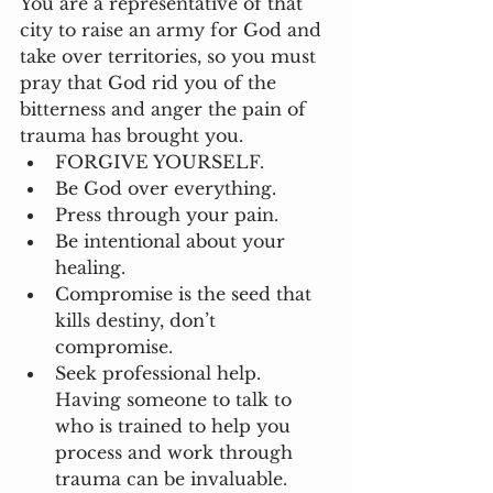
You are a representative of that 
city to raise an army for God and 
take over territories, so you must 
pray that God rid you of the 
bitterness and anger the pain of 
trauma has brought you.  
FORGIVE YOURSELF.
Be God over everything.
Press through your pain.
Be intentional about your 
healing.
Compromise is the seed that 
kills destiny, don’t 
compromise. 
Seek professional help. 
Having someone to talk to 
who is trained to help you 
process and work through 
trauma can be invaluable.