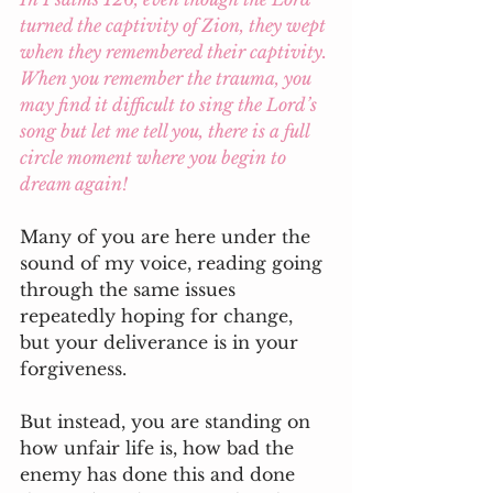
turned the captivity of Zion, they wept 
when they remembered their captivity. 
When you remember the trauma, you 
may find it difficult to sing the Lord’s 
song but let me tell you, there is a full 
circle moment where you begin to 
dream again!
Many of you are here under the 
sound of my voice, reading going 
through the same issues 
repeatedly hoping for change, 
but your deliverance is in your 
forgiveness. 
But instead, you are standing on 
how unfair life is, how bad the 
enemy has done this and done 