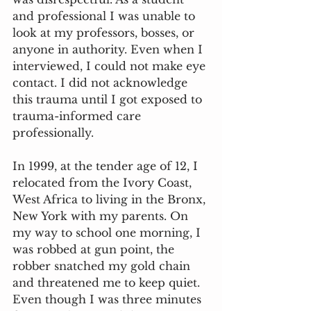
and professional I was unable to 
look at my professors, bosses, or 
anyone in authority. Even when I 
interviewed, I could not make eye 
contact. I did not acknowledge 
this trauma until I got exposed to 
trauma-informed care 
professionally.
In 1999, at the tender age of 12, I 
relocated from the Ivory Coast, 
West Africa to living in the Bronx, 
New York with my parents. On 
my way to school one morning, I 
was robbed at gun point, the 
robber snatched my gold chain 
and threatened me to keep quiet. 
Even though I was three minutes 