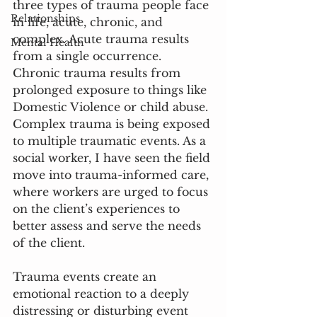
three types of trauma people face 
Relationships
in life, acute, chronic, and 
complex. Acute trauma results 
Mental Health
from a single occurrence. 
Chronic trauma results from 
prolonged exposure to things like 
Domestic Violence or child abuse. 
Complex trauma is being exposed 
to multiple traumatic events. As a 
social worker, I have seen the field 
move into trauma-informed care, 
where workers are urged to focus 
on the client’s experiences to 
better assess and serve the needs 
of the client.
Trauma events create an 
emotional reaction to a deeply 
distressing or disturbing event 