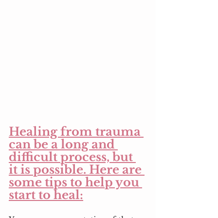
Healing from trauma 
can be a long and 
difficult process, but 
it is possible. Here are 
some tips to help you 
start to heal: