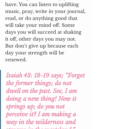
have. You can listen to uplifting 
music, pray, write in your journal, 
read, or do anything good that 
will take your mind off. Some 
days you will succeed at shaking 
it off, other days you may not. 
But don’t give up because each 
day your strength will be 
renewed. 
Isaiah 43: 18-19 says; “Forget 
the former things; do not 
dwell on the past. See, I am 
doing a new thing! Now it 
springs up; do you not 
perceive it? I am making a 
way in the wilderness and 