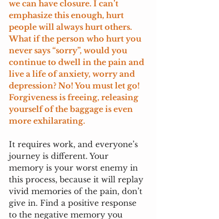
we can have closure. I can’t 
emphasize this enough, hurt 
people will always hurt others. 
What if the person who hurt you 
never says “sorry”, would you 
continue to dwell in the pain and 
live a life of anxiety, worry and 
depression? No! You must let go! 
Forgiveness is freeing, releasing 
yourself of the baggage is even 
more exhilarating.
It requires work, and everyone’s 
journey is different. Your 
memory is your worst enemy in 
this process, because it will replay 
vivid memories of the pain, don’t 
give in. Find a positive response 
to the negative memory you 