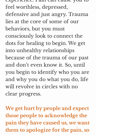
feel worthless, depressed, 
defensive and just angry. Trauma 
lies at the core of some of our 
behaviors, but you must 
consciously look to connect the 
dots for healing to begin. We get 
into unhealthy relationships 
because of the trauma of our past 
and don’t even know it. So, until 
you begin to identify who you are 
and why you do what you do, life 
will revolve in circles with no 
clear progress.
We get hurt by people and expect 
those people to acknowledge the 
pain they have caused us, we want 
them to apologize for the pain, so 