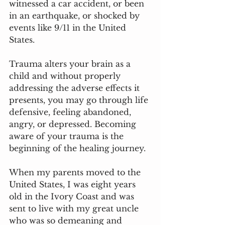
witnessed a car accident, or been 
in an earthquake, or shocked by 
events like 9/11 in the United 
States. 
Trauma alters your brain as a 
child and without properly 
addressing the adverse effects it 
presents, you may go through life 
defensive, feeling abandoned, 
angry, or depressed. Becoming 
aware of your trauma is the 
beginning of the healing journey.
When my parents moved to the 
United States, I was eight years 
old in the Ivory Coast and was 
sent to live with my great uncle 
who was so demeaning and 