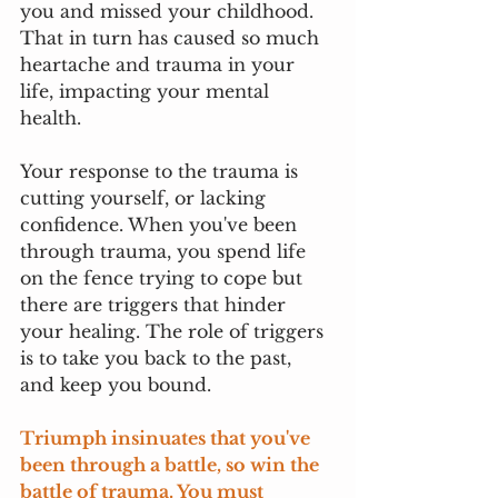
you and missed your childhood. 
That in turn has caused so much 
heartache and trauma in your 
life, impacting your mental 
health. 
Your response to the trauma is 
cutting yourself, or lacking 
confidence. When you've been 
through trauma, you spend life 
on the fence trying to cope but 
there are triggers that hinder 
your healing. The role of triggers 
is to take you back to the past, 
and keep you bound. 
Triumph insinuates that you've 
been through a battle, so win the 
battle of trauma. You must 