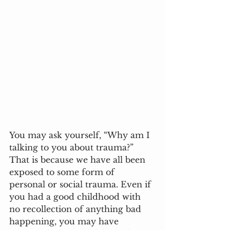
You may ask yourself, “Why am I 
talking to you about trauma?” 
That is because we have all been 
exposed to some form of 
personal or social trauma. Even if 
you had a good childhood with 
no recollection of anything bad 
happening, you may have 