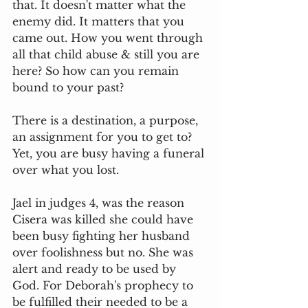
that. It doesn't matter what the 
enemy did. It matters that you 
came out. How you went through 
all that child abuse & still you are 
here? So how can you remain 
bound to your past? 
There is a destination, a purpose, 
an assignment for you to get to? 
Yet, you are busy having a funeral 
over what you lost. 
Jael in judges 4, was the reason 
Cisera was killed she could have 
been busy fighting her husband 
over foolishness but no. She was 
alert and ready to be used by 
God. For Deborah's prophecy to 
be fulfilled their needed to be a 