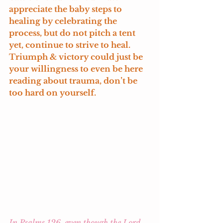
appreciate the baby steps to 
healing by celebrating the 
process, but do not pitch a tent 
yet, continue to strive to heal. 
Triumph & victory could just be 
your willingness to even be here 
reading about trauma, don’t be 
too hard on yourself. 
In Psalms 126, even though the Lord 