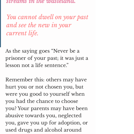
streams in the wasteland.” 
You cannot dwell on your past 
and see the new in your 
current life.
As the saying goes “Never be a 
prisoner of your past; it was just a 
lesson not a life sentence.”
Remember this: others may have 
hurt you or not chosen you, but 
were you good to yourself when 
you had the chance to choose 
you? Your parents may have been 
abusive towards you, neglected 
you, gave you up for adoption, or 
used drugs and alcohol around 