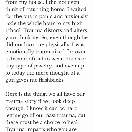
from my house, I did not even 
think of returning home. I waited 
for the bus in panic and anxiously 
rode the whole hour to my high 
school. Trauma distorts and alters 
your thinking. So, even though he 
did not hurt me physically, I was 
emotionally traumatized for over 
a decade, afraid to wear chains or 
any type of jewelry, and even up 
to today the mere thought of a 
gun gives me flashbacks.
Here is the thing, we all have our 
trauma story if we look deep 
enough. I know it can be hard 
letting go of our past trauma, but 
there must be a choice to heal. 
Trauma impacts who you are. 