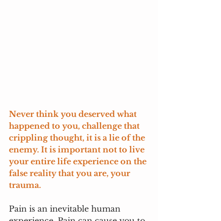
Never think you deserved what 
happened to you, challenge that 
crippling thought, it is a lie of the 
enemy. It is important not to live 
your entire life experience on the 
false reality that you are, your 
trauma. 
Pain is an inevitable human 
experience. Pain can cause you to 