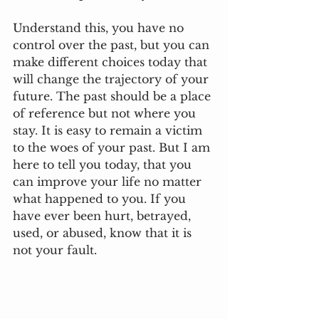
Understand this, you have no 
control over the past, but you can 
make different choices today that 
will change the trajectory of your 
future. The past should be a place 
of reference but not where you 
stay. It is easy to remain a victim 
to the woes of your past. But I am 
here to tell you today, that you 
can improve your life no matter 
what happened to you. If you 
have ever been hurt, betrayed, 
used, or abused, know that it is 
not your fault. 