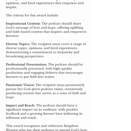
opinions, and lived experiences that empower and
inspire.
The criteria for this award include:
Inspirational Content:
The podcast should share
God's message of love and hope, offering uplifting
and faith-based content that inspires and empowers
listeners.
Diverse Topics:
The recipient must cover a range of
diverse topics, opinions, and lived experiences,
demonstrating a commitment to inclusivity and
broadening perspectives.
Professional Presentation:
The podcast should be
professionally presented, with high-quality
production and engaging delivery that encourages
listeners to put faith into action.
Passionate Vision:
The recipient must passionately
pursue her God-given podcast vision, consistently
producing content that serves as a voice of faith and
hope.
Impact and Reach:
The podcast should have a
significant impact on its audience, with positive
feedback and a growing listener base indicating its
influence and reach.
This award recognises and celebrates Kingdom
Women who use their podcasts to spread God's love,