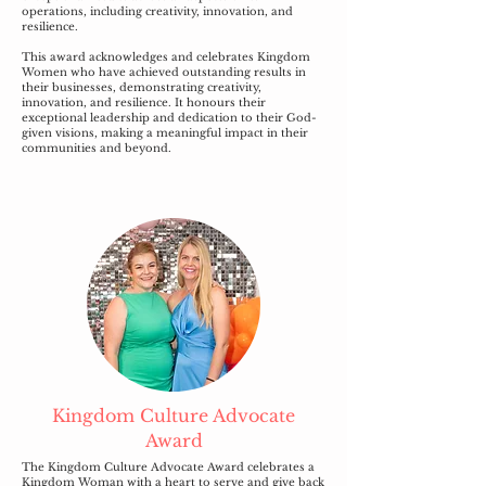
operations, including creativity, innovation, and
resilience.
This award acknowledges and celebrates Kingdom
Women who have achieved outstanding results in
their businesses, demonstrating creativity,
innovation, and resilience. It honours their
exceptional leadership and dedication to their God-
given visions, making a meaningful impact in their
communities and beyond.
Kingdom Culture Advocate
Award
The Kingdom Culture Advocate Award celebrates a
Kingdom Woman with a heart to serve and give back