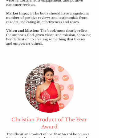
website, social media engagement, and positive
customer reviews.
Market Impact:
The book should have a significant
number of positive reviews and testimonials from
readers, indicating its effectiveness and reach.
Vision and Mission:
The book must clearly reflect
the author’s God-given vision and mission, showing
her dedication to creating something that blesses
and empowers others.
Christian Product of The Year
Award
The Christian Product of the Year Award honours a