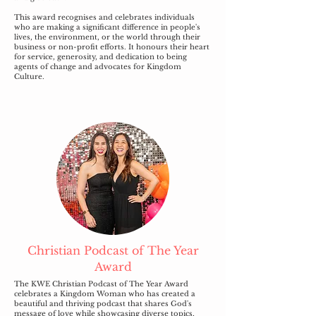
This award recognises and celebrates individuals
who are making a significant difference in people's
lives, the environment, or the world through their
business or non-profit efforts. It honours their heart
for service, generosity, and dedication to being
agents of change and advocates for Kingdom
Culture.
Christian Podcast of The Year
Award
The KWE Christian Podcast of The Year Award
celebrates a Kingdom Woman who has created a
beautiful and thriving podcast that shares God's
message of love while showcasing diverse topics,