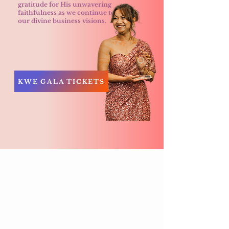
gratitude for His unwavering
faithfulness as we continue to pursue
our divine business visions.
KWE GALA TICKETS