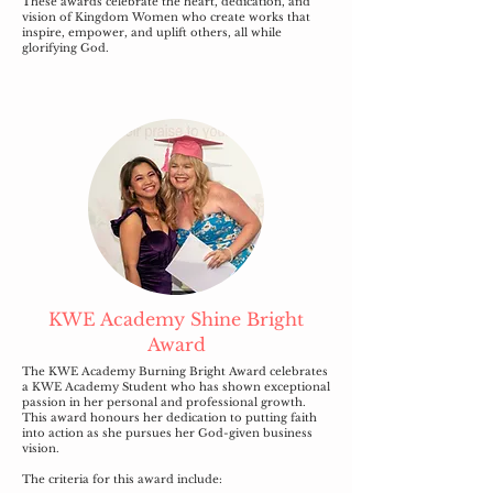
These awards celebrate the heart, dedication, and
vision of Kingdom Women who create works that
inspire, empower, and uplift others, all while
glorifying God.
KWE Academy Shine Bright
Award
The KWE Academy Burning Bright Award celebrates
a KWE Academy Student who has shown exceptional
passion in her personal and professional growth.
This award honours her dedication to putting faith
into action as she pursues her God-given business
vision.
The criteria for this award include: