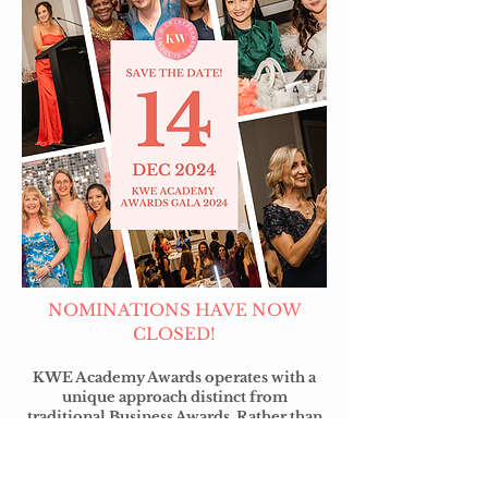
NOMINATIONS HAVE NOW
CLOSED!
KWE Academy Awards operates with a
unique approach distinct from
traditional Business Awards. Rather than
relying on self-nominations, we foster a
culture of support among Christian
Business Owners, empowering them to