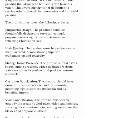
Kingdom Woman who has created an exceptional
product that aligns with her God-given business
vision. This award highlights her dedication to
serving others through her innovative and impactful
product.
The product must meet the following criteria:
Purposeful Design:
The product should be
thoughtfully designed to serve a meaningful
purpose, enhancing the lives of its users and
reflecting Christian values.
High Quality:
The product must be professionally
manufactured, demonstrating superior
craftsmanship and reliability.
Strong Online Presence:
The product should have a
robust online presence, with a dedicated website,
active social media profiles, and positive customer
feedback.
Customer Satisfaction:
The product should have
numerous positive reviews and testimonials,
indicating high customer satisfaction and its
beneficial impact.
Vision and Mission:
The product must clearly
embody the creator’s God-given vision and mission,
showing her commitment to creating something that
blesses and empowers others.