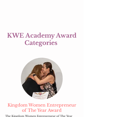
KWE Academy Award
Categories
Kingdom Women Entrepreneur
of The Year Award
The Kingdom Women Entrepreneur of The Year