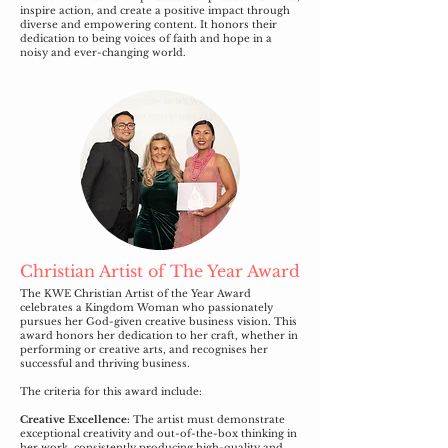
inspire action, and create a positive impact through
diverse and empowering content. It honors their
dedication to being voices of faith and hope in a
noisy and ever-changing world.
Christian Artist of The Year Award
The KWE Christian Artist of the Year Award
celebrates a Kingdom Woman who passionately
pursues her God-given creative business vision. This
award honors her dedication to her craft, whether in
performing or creative arts, and recognises her
successful and thriving business.
The criteria for this award include:
Creative Excellence:
The artist must demonstrate
exceptional creativity and out-of-the-box thinking in
her work, consistently producing high-quality and