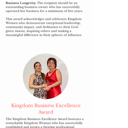
Business Longevity:
The recipient should be an
outstanding business owner who has successfully
operated her business for a minimum of five years.
This award acknowledges and celebrates Kingdom
Women who demonstrate exceptional leadership,
community impact, and dedication to their God-
given visions, inspiring others and making a
meaningful difference in their spheres of influence.
Kingdom Business Excellence
Award
The Kingdom Business Excellence Award honours a
remarkable Kingdom Woman who has successfully
established and grown a thriving professional