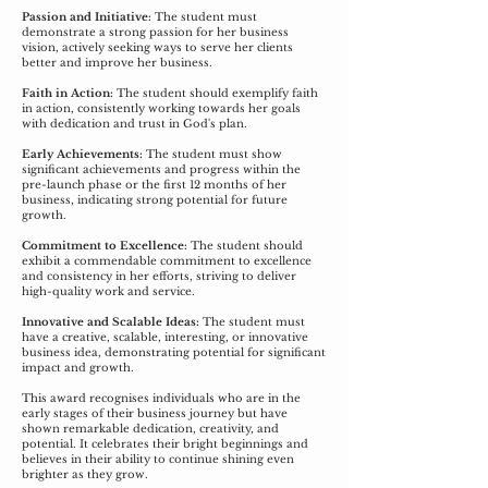
Passion and Initiative:
The student must
demonstrate a strong passion for her business
vision, actively seeking ways to serve her clients
better and improve her business.
Faith in Action:
The student should exemplify faith
in action, consistently working towards her goals
with dedication and trust in God's plan.
Early Achievements:
The student must show
significant achievements and progress within the
pre-launch phase or the first 12 months of her
business, indicating strong potential for future
growth.
Commitment to Excellence:
The student should
exhibit a commendable commitment to excellence
and consistency in her efforts, striving to deliver
high-quality work and service.
Innovative and Scalable Ideas:
The student must
have a creative, scalable, interesting, or innovative
business idea, demonstrating potential for significant
impact and growth.
This award recognises individuals who are in the
early stages of their business journey but have
shown remarkable dedication, creativity, and
potential. It celebrates their bright beginnings and
believes in their ability to continue shining even
brighter as they grow.