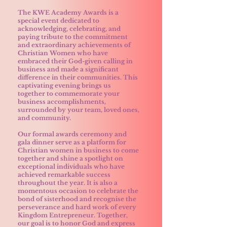
The KWE Academy Awards is a
special event dedicated to
acknowledging, celebrating, and
paying tribute to the commitment
and extraordinary achievements of
Christian Women who have
embraced their God-given calling in
business and made a significant
difference in their communities. This
captivating evening brings us
together to commemorate your
business accomplishments,
surrounded by your team, loved ones,
and community.
Our formal awards ceremony and
gala dinner serve as a platform for
Christian women in business to come
together and shine a spotlight on
exceptional individuals who have
achieved remarkable success
throughout the year. It is also a
momentous occasion to celebrate the
bond of sisterhood and recognise the
perseverance and hard work of every
Kingdom Entrepreneur. Together,
our goal is to honor God and express