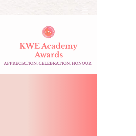
KWE Academy
Awards
APPRECIATION. CELEBRATION. HONOUR.