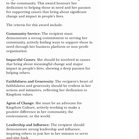
to the community. This award honours her
dedication to helping those in need and her passion
for supporting causes that bring about significant
change and impact in people's lives.
The criteria for this award include:
Community Service:
The recipient must
demonstrate a strong commitment to serving her
community, actively finding ways to support those in
need through her business platform or non-profit
organisation.
Impactful Causes:
She should be involved in causes
that bring about meaningful change and major
impact in people's lives, showing a deep passion for
helping others.
Faithfulness and Generosity:
The recipient's heart of
faithfulness and generosity should be evident in her
actions and initiatives, reflecting her dedication to
Kingdom values.
Agent of Change:
She must be an advocate for
Kingdom Culture, actively working to make a
positive difference in her community, the
environment, or the world.
Leadership and Influence:
The recipient should
demonstrate strong leadership and influence,
inspiring others to join her in her mission to serve
and give back.