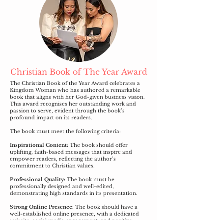
Christian Book of The Year Award
The Christian Book of the Year Award celebrates a
Kingdom Woman who has authored a remarkable
book that aligns with her God-given business vision.
This award recognises her outstanding work and
passion to serve, evident through the book’s
profound impact on its readers.
The book must meet the following criteria:
Inspirational Content:
The book should offer
uplifting, faith-based messages that inspire and
empower readers, reflecting the author’s
commitment to Christian values.
Professional Quality:
The book must be
professionally designed and well-edited,
demonstrating high standards in its presentation.
Strong Online Presence:
The book should have a
well-established online presence, with a dedicated