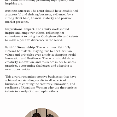
inspiring art.
Business Success:
The artist should have established
a successful and thriving business, evidenced by a
strong client base, financial stability, and positive
market presence.
Inspirational Impact:
The artist's work should
inspire and empower others, reflecting her
commitment to using her God-given gifts and talents
to make a positive difference in the world.
Faithful Stewardship:
The artist must faithfully
steward her talents, staying true to her Christian
values and principles even amidst a changing world.
Innovation and Resilience: The artist should show
creativity, innovation, and resilience in her business
practices, overcoming challenges and adapting to
new opportunities.
This award recognises creative businesses that have
achieved outstanding results in all aspects of
business, celebrating the creativity, innovation, and
resilience of Kingdom Women who use their artistic
talents to glorify God and uplift others.