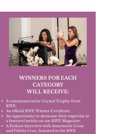
WINNERS FOR EACH
CATEGORY
WILL RECEIVE:
A commemorative Crystal Trophy from
KWE.
An official KWE Winner Certificate.
An opportunity to showcase their expertise in
a featured article on our KWE Magazine.
A Podcast interview with Annemarie Cross
and Fideliz Cruz, featured in the KWE