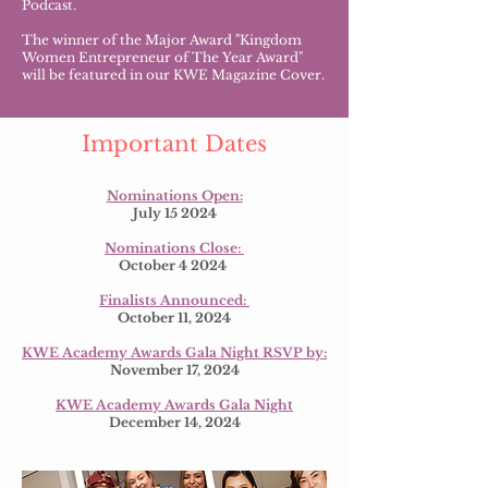
Podcast.
The winner of the Major Award "Kingdom
Women Entrepreneur of The Year Award"
will be featured in our KWE Magazine Cover.
Important Dates
Nominations Open:
July 15 2024
Nominations Close:
October 4 2024
Finalists Announced:
October 11, 2024
KWE Academy Awards Gala Night RSVP by:
November 17, 2024
KWE Academy Awards Gala Night
December 14, 2024