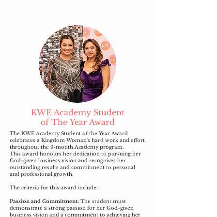
KWE Academy Student
of
The
Year Award
The KWE Academy Student of the Year Award
celebrates a Kingdom Woman's hard work and effort
throughout the 9-month Academy program.
This award honours her dedication to pursuing her
God-given business vision and recognises her
outstanding results and commitment to personal
and professional growth.
The criteria for this award include:
Passion and Commitment:
The student must
demonstrate a strong passion for her God-given
business vision and a commitment to achieving her