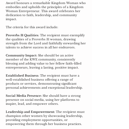
Award honours a remarkable Kingdom Woman who
embodies and upholds the principles of a Kingdom
Woman Entrepreneur. This award celebrates her
dedication to faith, leadership, and community
impact.
The criteria for this award include:
Proverbs 31 Qualities:
The recipient must exemplify
the qualities of a Proverbs 31 woman, drawing
strength from the Lord and faithfully stewarding her
talents to achieve success in all her endeavors.
Community Impact:
She should be an active
member of the KWE community, consistently
blessing and adding value to her fellow faith-filled
entrepreneurs, leaving a lasting, positive impact.
Established Business:
The recipient must have a
well-established business offering a range of
products or services, demonstrating significant
personal achievements and exceptional leadership.
Social Media Presence:
She should have a strong
presence on social media, using her platforms to
inspire, lead, and empower others.
Leadership and Empowerment:
The recipient must
champion other women by showcasing leadership,
providing employment opportunities, or
empowering them through her business practices.