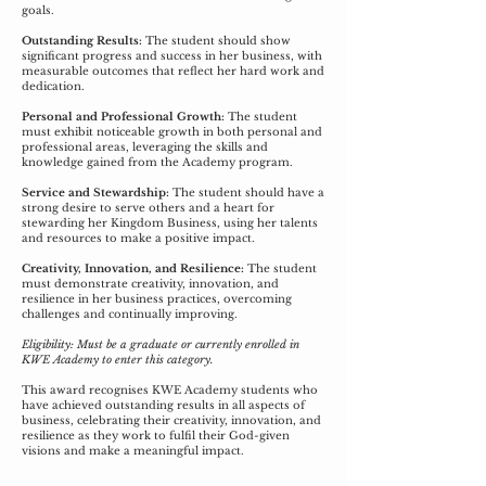
goals.
Outstanding Results:
The student should show
significant progress and success in her business, with
measurable outcomes that reflect her hard work and
dedication.
Personal and Professional Growth:
The student
must exhibit noticeable growth in both personal and
professional areas, leveraging the skills and
knowledge gained from the Academy program.
Service and Stewardship:
The student should have a
strong desire to serve others and a heart for
stewarding her Kingdom Business, using her talents
and resources to make a positive impact.
Creativity, Innovation, and Resilience:
The student
must demonstrate creativity, innovation, and
resilience in her business practices, overcoming
challenges and continually improving.
Eligibility: Must be a graduate or currently enrolled in
KWE Academy to enter this category.
This award recognises KWE Academy students who
have achieved outstanding results in all aspects of
business, celebrating their creativity, innovation, and
resilience as they work to fulfil their God-given
visions and make a meaningful impact.