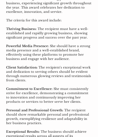
business, experiencing significant growth throughout
the year. This award celebrates her dedication to
excellence, innovation, and service.
The criteria for this award include:
Thriving Business:
The recipient must have a well-
established and rapidly growing business, showing
significant progress and success over the past year.
Powerful Media Presence:
She should have a strong
media presence and a well-established brand,
effectively using these platforms to promote her
business and engage with her audience.
Client Satisfaction:
The recipient's exceptional work
and dedication to serving others should be evident
through numerous glowing reviews and testimonials
from clients.
Commitment to Excellence:
She must consistently
strive for excellence, demonstrating a commitment
to innovation and continuously improving her
products or services to better serve her clients.
Personal and Professional Growth:
The recipient
should show remarkable personal and professional
growth, exemplifying resilience and adaptability in
her business practices.
Exceptional Results:
The business should achieve
exceptional results across all aspects of its