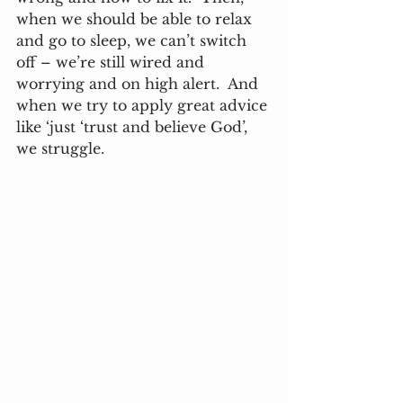
when we should be able to relax 
and go to sleep, we can’t switch 
off – we’re still wired and 
worrying and on high alert.  And 
when we try to apply great advice 
like ‘just ‘trust and believe God’, 
we struggle. 