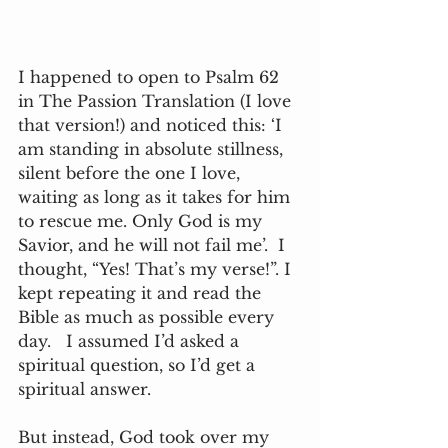
I happened to open to Psalm 62 
in The Passion Translation (I love 
that version!) and noticed this: ‘I 
am standing in absolute stillness, 
silent before the one I love, 
waiting as long as it takes for him 
to rescue me. Only God is my 
Savior, and he will not fail me’.  I 
thought, “Yes! That’s my verse!”. I 
kept repeating it and read the 
Bible as much as possible every 
day.   I assumed I’d asked a 
spiritual question, so I’d get a 
spiritual answer.   
But instead, God took over my 