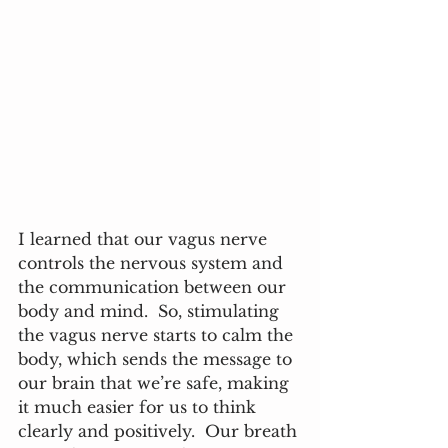
I learned that our vagus nerve 
controls the nervous system and 
the communication between our 
body and mind.  So, stimulating 
the vagus nerve starts to calm the 
body, which sends the message to 
our brain that we’re safe, making 
it much easier for us to think 
clearly and positively.  Our breath 