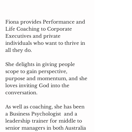
Fiona provides Performance and 
Life Coaching to Corporate 
Executives and private 
individuals who want to thrive in 
all they do. 
She delights in giving people 
scope to gain perspective, 
purpose and momentum, and she 
loves inviting God into the 
conversation.  
As well as coaching, she has been 
a Business Psychologist  and a 
leadership trainer for middle to 
senior managers in both Australia 