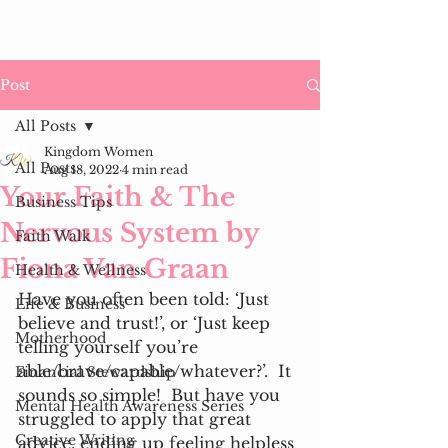
Post
All Posts
Kingdom Women
All Posts
Aug 18, 2022
4 min read
Your Faith & The
Business Tips
Nervous System by
Faith Walk
Fiona Van Graan
Health & Wellness
Have you often been told: ‘Just 
Life & Business
believe and trust!’, or ‘Just keep 
Motherhood
telling yourself you’re 
able/brave/capable/whatever?’.  It 
Financial Stewardship
sounds so simple!  But have you 
Mental Health Awareness Series
struggled to apply that great 
Creative Writing
advice, ending up feeling helpless 