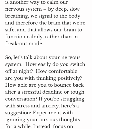
is another way to calm our 
nervous system – by deep, slow 
breathing, we signal to the body 
and therefore the brain that we’re 
safe, and that allows our brain to 
function calmly, rather than in 
freak-out mode.  
So, let’s talk about your nervous 
system.  How easily do you switch 
off at night?  How comfortable 
are you with thinking positively? 
How able are you to bounce back 
after a stressful deadline or tough 
conversation? If you’re struggling 
with stress and anxiety, here’s a 
suggestion: Experiment with 
ignoring your anxious thoughts 
for a while. Instead, focus on 