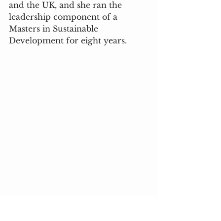
and the UK, and she ran the 
leadership component of a 
Masters in Sustainable 
Development for eight years.  