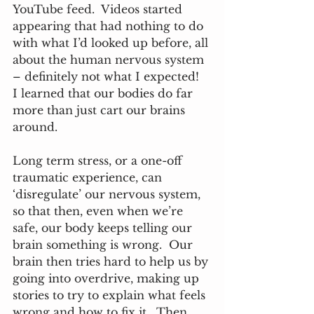
YouTube feed.  Videos started 
appearing that had nothing to do 
with what I’d looked up before, all 
about the human nervous system 
– definitely not what I expected!  
I learned that our bodies do far 
more than just cart our brains 
around.  
Long term stress, or a one-off 
traumatic experience, can 
‘disregulate’ our nervous system, 
so that then, even when we’re 
safe, our body keeps telling our 
brain something is wrong.  Our 
brain then tries hard to help us by 
going into overdrive, making up 
stories to try to explain what feels 
wrong and how to fix it.  Then, 