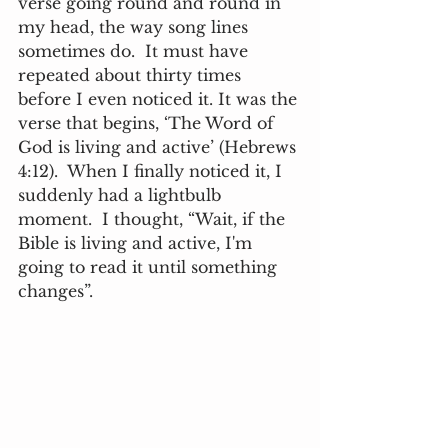
verse going round and round in 
my head, the way song lines 
sometimes do.  It must have 
repeated about thirty times 
before I even noticed it. It was the 
verse that begins, ‘The Word of 
God is living and active’ (Hebrews 
4:12).  When I finally noticed it, I 
suddenly had a lightbulb 
moment.  I thought, “Wait, if the 
Bible is living and active, I'm 
going to read it until something 
changes”. 