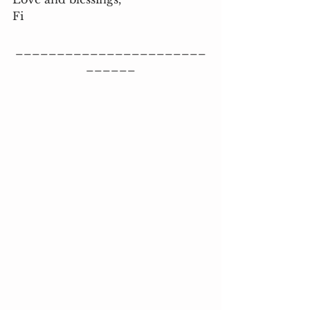
Fi
_______________________
______