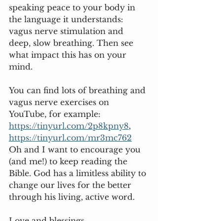
speaking peace to your body in 
the language it understands: 
vagus nerve stimulation and 
deep, slow breathing. Then see 
what impact this has on your 
mind.  
You can find lots of breathing and 
vagus nerve exercises on 
YouTube, for example: 
https://tinyurl.com/2p8kpny8
, 
https://tinyurl.com/mr3mc762
Oh and I want to encourage you 
(and me!) to keep reading the 
Bible. God has a limitless ability to 
change our lives for the better 
through his living, active word. 
Love and blessings,  