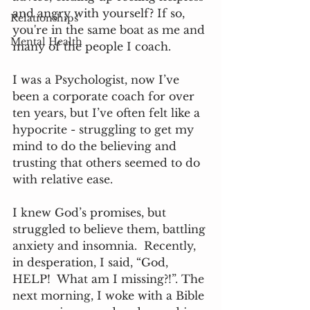
and angry with yourself? If so, 
Relationships
you're in the same boat as me and 
Mental Health
many of the people I coach.  
I was a Psychologist, now I’ve 
been a corporate coach for over 
ten years, but I’ve often felt like a 
hypocrite - struggling to get my 
mind to do the believing and 
trusting that others seemed to do 
with relative ease. 
I knew God’s promises, but 
struggled to believe them, battling 
anxiety and insomnia.  Recently, 
in desperation, I said, “God, 
HELP!  What am I missing?!”. The 
next morning, I woke with a Bible 