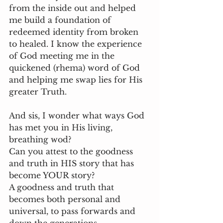
from the inside out and helped 
me build a foundation of 
redeemed identity from broken 
to healed. I know the experience 
of God meeting me in the 
quickened (rhema) word of God 
and helping me swap lies for His 
greater Truth. 
And sis, I wonder what ways God 
has met you in His living, 
breathing wod?
Can you attest to the goodness 
and truth in HIS story that has 
become YOUR story?
A goodness and truth that 
becomes both personal and 
universal, to pass forwards and 