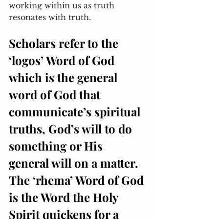
working within us as truth 
resonates with truth. 
Scholars refer to the 
‘logos’ Word of God 
which is the general 
word of God that 
communicate’s spiritual 
truths, God’s will to do 
something or His 
general will on a matter. 
The ‘rhema’ Word of God 
is the Word the Holy 
Spirit quickens for a 