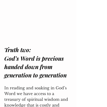
Truth two: 
God’s Word is precious 
handed down from 
generation to generation
In reading and soaking in God’s 
Word we have access to a 
treasury of spiritual wisdom and 
knowledge that is costly and 