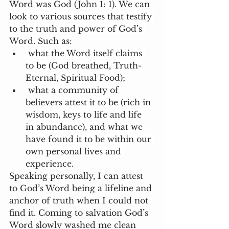
Word was God (John 1: 1). We can 
look to various sources that testify 
to the truth and power of God’s 
Word. Such as:
 what the Word itself claims 
to be (God breathed, Truth-
Eternal, Spiritual Food);
 what a community of 
believers attest it to be (rich in 
wisdom, keys to life and life 
in abundance), and what we 
have found it to be within our 
own personal lives and 
experience.
Speaking personally, I can attest 
to God’s Word being a lifeline and 
anchor of truth when I could not 
find it. Coming to salvation God’s 
Word slowly washed me clean 