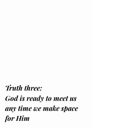
Truth three: 
God is ready to meet us 
any time we make space 
for Him