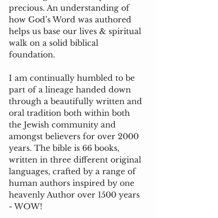
precious. An understanding of 
how God’s Word was authored 
helps us base our lives & spiritual 
walk on a solid biblical 
foundation. 
I am continually humbled to be 
part of a lineage handed down 
through a beautifully written and 
oral tradition both within both 
the Jewish community and 
amongst believers for over 2000 
years. The bible is 66 books, 
written in three different original 
languages, crafted by a range of 
human authors inspired by one 
heavenly Author over 1500 years 
- WOW!