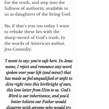
for the truth, and step into the 
fullness of authority available to 
us as daughters of the living God. 
Sis, if that’s you too today I want 
to rebuke these lies with the 
sharp-sword of God’s truth. In 
the words of American author, 
Jess Connolly:
‘I want to say: you're safe here. In Jesus 
name, I reject and renounce any word 
spoken over your life (and mine!) that 
has made us feel unqualified or unfit to 
dive right into this birthright of ours, 
this love letter from Him to us. God's 
Word is our inheritance, and you'd 
better believe our Father would 
disagree with anyone who would try 