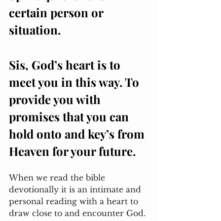
certain person or 
situation. 
Sis, God’s heart is to 
meet you in this way. To 
provide you with 
promises that you can 
hold onto and key’s from 
Heaven for your future. 
When we read the bible 
devotionally it is an intimate and 
personal reading with a heart to 
draw close to and encounter God. 