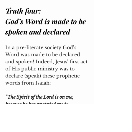
Truth four: 
God’s Word is made to be 
spoken and declared
In a pre-literate society God’s 
Word was made to be declared 
and spoken! Indeed, Jesus’ first act 
of His public ministry was to 
declare (speak) these prophetic 
words from Isaiah:
"The Spirit of the Lord is on me, 
because he has anointed me to 
proclaim good news to the poor. He has 
sent me to proclaim freedom for the 
prisoners and recovery of sight for the 