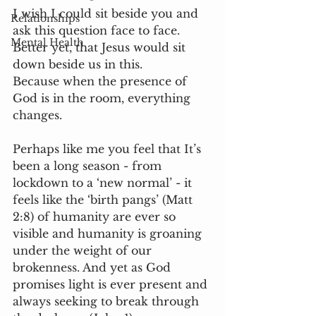
I wish I could sit beside you and 
Relationships
ask this question face to face. 
Mental Health
Better yet, that Jesus would sit 
down beside us in this. 
Because when the presence of 
God is in the room, everything 
changes. 
Perhaps like me you feel that It’s 
been a long season - from 
lockdown to a ‘new normal’ - it 
feels like the ‘birth pangs’ (Matt 
2:8) of humanity are ever so 
visible and humanity is groaning 
under the weight of our 
brokenness. And yet as God 
promises light is ever present and 
always seeking to break through 