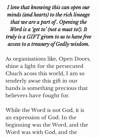
I love that knowing this can open our 
minds (and hearts) to the rich lineage 
that we are a part of . Opening the 
Word is a ‘get to’ (not a must to!). It 
truly is a GIFT given to us to have free 
access to a treasury of Godly wisdom. 
As organisations like, Open Doors, 
shine a light for the persecuted 
Chuch acoss this world, I am so 
tenderly awae this gift in our 
hands is something precious that 
believers have fought for. 
While the Word is not God, it is 
an expression of God. 
In the 
beginning was the Word, and the 
Word was with God, and the 