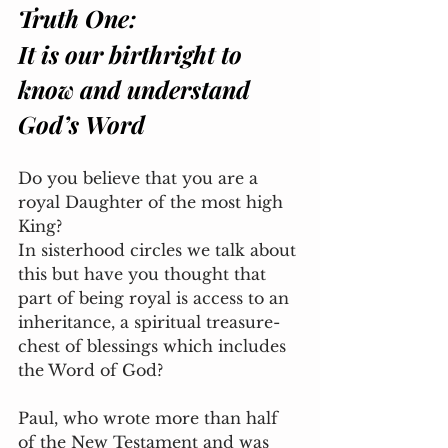
Truth One:
It is our birthright to 
know and understand 
God’s Word
Do you believe that you are a 
royal Daughter of the most high 
King? 
In sisterhood circles we talk about 
this but have you thought that 
part of being royal is access to an 
inheritance, a spiritual treasure-
chest of blessings which includes 
the Word of God? 
Paul, who wrote more than half 
of the New Testament and was 