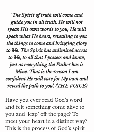
‘The Spirit of truth will come and 
guide you in all truth. He will not 
speak His own words to you; He will 
speak what He hears, revealing to you 
the things to come and bringing glory 
to Me. The Spirit has unlimited access 
to Me, to all that I possess and know, 
just as everything the Father has is 
Mine. That is the reason I am 
confident He will care for My own and 
reveal the path to you’. (THE VOICE)
Have you ever read God’s word 
and felt something come alive to 
you and ‘leap’ off the page? To 
meet your heart in a distinct way? 
This is the process of God’s spirit 