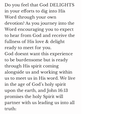
Do you feel that God DELIGHTS 
in your efforts to dig into His 
Word through your own 
devotion? As you journey into the 
Word encouraging you to expect 
to hear from God and receive the 
fullness of His love & delight 
ready to meet for you. 
God doesnt want this experience 
to be burdensome but is ready 
through His spirit coming 
alongside us and working within 
us to meet us in His word. We live 
in the age of God’s holy spirit 
upon the earth, and John 16:13 
promises the holy Spirit will 
partner with us leading us into all 
truth: