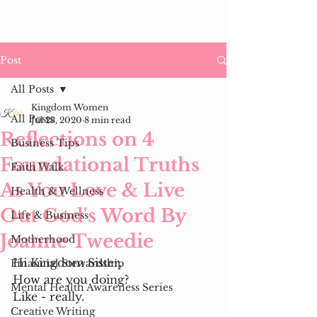
Post
All Posts
Kingdom Women
All Posts
Jul 23, 2020
8 min read
Reflections on 4
Business Tips
Foundational Truths
Faith Walk
As You Love & Live
Health & Wellness
Out God's Word By
Life & Business
Joanne Tweedie
Motherhood
Hi Kingdom Sister, 
Financial Stewardship
How are you doing?
Mental Health Awareness Series
Like - really. 
Creative Writing