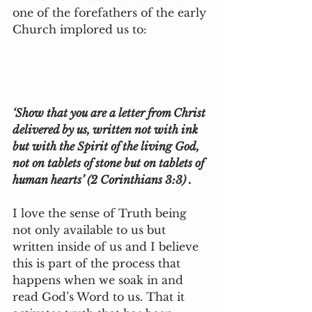
one of the forefathers of the early 
Church implored us to:
‘Show that you are a letter from Christ 
delivered by us, written not with ink 
but with the Spirit of the living God, 
not on tablets of stone but on tablets of 
human hearts’ (2 Corinthians 3:3) .
I love the sense of Truth being 
not only available to us but 
written inside of us and I believe 
this is part of the process that 
happens when we soak in and 
read God’s Word to us. That it 