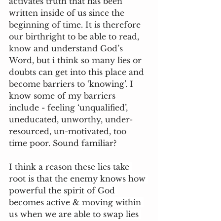
activates truth that has been 
written inside of us since the 
beginning of time. It is therefore 
our birthright to be able to read, 
know and understand God’s 
Word, but i think so many lies or 
doubts can get into this place and 
become barriers to ‘knowing’. I 
know some of my barriers 
include - feeling ‘unqualified’, 
uneducated, unworthy, under-
resourced, un-motivated, too 
time poor. Sound familiar?
I think a reason these lies take 
root is that the enemy knows how 
powerful the spirit of God 
becomes active & moving within 
us when we are able to swap lies 