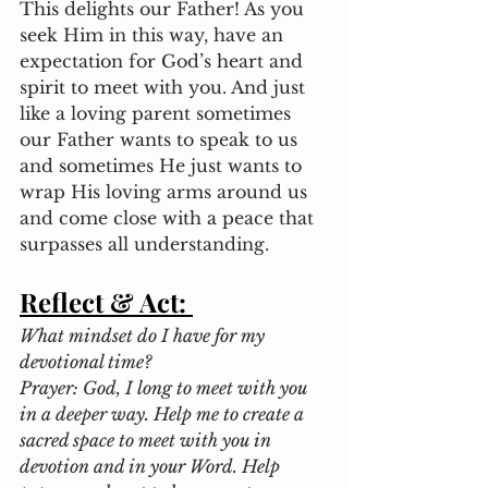
This delights our Father! As you 
seek Him in this way, have an 
expectation for God’s heart and 
spirit to meet with you. And just 
like a loving parent sometimes 
our Father wants to speak to us 
and sometimes He just wants to 
wrap His loving arms around us 
and come close with a peace that 
surpasses all understanding. 
Reflect & Act:
What mindset do I have for my 
devotional time?
Prayer: God, I long to meet with you 
in a deeper way. Help me to create a 
sacred space to meet with you in 
devotion and in your Word. Help 