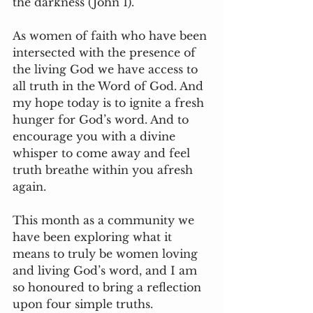
the darkness (John 1). 
As women of faith who have been 
intersected with the presence of 
the living God we have access to 
all truth in the Word of God. And 
my hope today is to ignite a fresh 
hunger for God’s word. And to 
encourage you with a divine 
whisper to come away and feel 
truth breathe within you afresh 
again. 
This month as a community we 
have been exploring what it 
means to truly be women loving 
and living God’s word, and I am 
so honoured to bring a reflection 
upon four simple truths. 