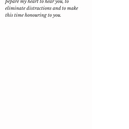
pepare my heart to hear you, to 
eliminate distractions and to make 
this time honouring to you.