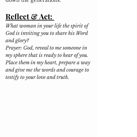
down the generations. 
Reflect & Act:
What woman in your life the spirit of 
God is inviting you to share his Word 
and glory?
Prayer: God, reveal to me someone in 
my sphere that is ready to hear of you. 
Place them in my heart, prepare a way 
and give me the words and courage to 
testify to your love and truth.