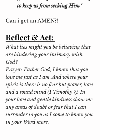
to keep us from seeking Him ‘
Can i get an AMEN?! 
Reflect & Act:
What lies might you be believing that 
are hindering your intimacy with 
God?
Prayer: Father God, I know that you 
love me just as I am. And where your 
spirit is there is no fear but power, love 
and a sound mind (1 Timothy 7). In 
your love and gentle kindness show me 
any areas of doubt or fear that I can 
surrender to you as I come to know you 
in your Word more.