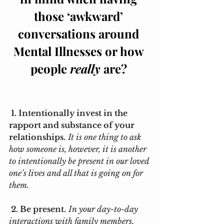
those ‘awkward’ 
conversations around 
Mental Illnesses or how 
people 
really
 are? 
 1. Intentionally invest in the 
rapport and substance of your 
relationships.
It is one thing to ask 
how someone is, however, it is another 
to intentionally be present in our loved 
one’s lives and all that is going on for 
them. 
 2. Be present.
In your day-to-day 
interactions with family members, 