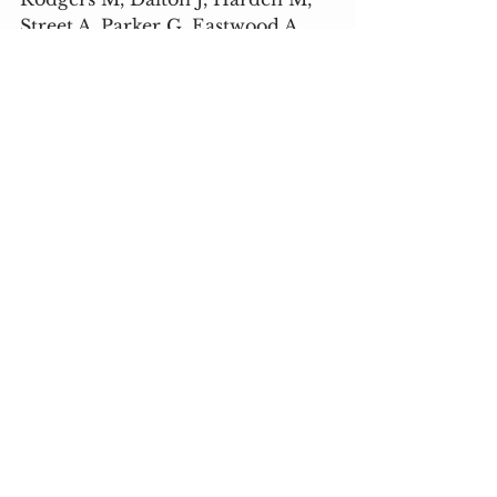
Street A, Parker G, Eastwood A. 
Integrated care to address the 
physical health needs of people 
with severe mental illness: a 
mapping review of the recent 
evidence on barriers, facilitators 
and evaluations. Int J Inter Care 
2018; 18:9.
 Taylor S. The Psychology of 
Pandemics: Preparing for the 
Next Global Outbreak of 
Infectious Disease. Newcastle 
upon Tyne, Cambridge Scholars 
Publishing, 2019.
 Wang C, Pan R, Wan X, Tan Y, 
Xu L, Ho CS, et al. Immediate 