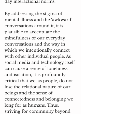
day interactional norms. 
By addressing the stigma of 
mental illness and the ‘awkward’ 
conversations around it, it is 
plausible to accentuate the 
mindfulness of our everyday 
conversations and the way in 
which we intentionally connect 
with other individual people. As 
social media and technology itself 
can cause a sense of loneliness 
and isolation, it is profoundly 
critical that we, as people, do not 
lose the relational nature of our 
beings and the sense of 
connectedness and belonging we 
long for as humans. Thus, 
striving for community beyond 