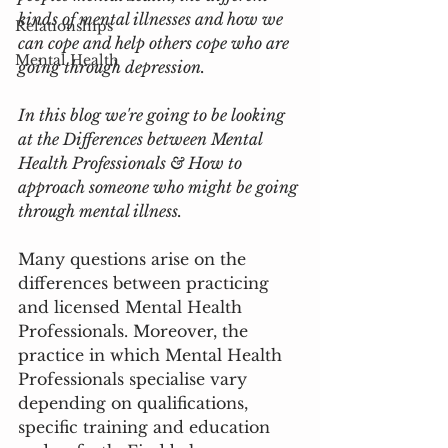
kinds of mental illnesses and how we 
Relationships
can cope and help others cope who are 
Mental Health
going through depression. 
In this blog we're going to be looking 
at the Differences between Mental 
Health Professionals & How to 
approach someone who might be going 
through mental illness.  
Many questions arise on the 
differences between practicing 
and licensed Mental Health 
Professionals. Moreover, the 
practice in which Mental Health 
Professionals specialise vary 
depending on qualifications, 
specific training and education 