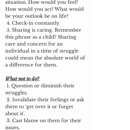
situation. How would you feel? 
How would you act? What would 
be your outlook be on life? 
 4. Check-in constantly. 
 5. Sharing is caring. Remember 
this phrase as a child? Sharing 
care and concern for an 
individual in a time of struggle 
could mean the absolute world of 
a difference for them. 
What not to do?
 1. Question or diminish their 
struggles. 
 2. Invalidate their feelings or ask 
them to ‘get over it or forget 
about it’.
 3. Cast blame on them for their 
issues. 