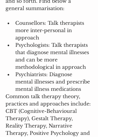
and so forth. Find below a 
general summarisation: 
Counsellors: Talk therapists 
more inter-personal in 
approach
Psychologists: Talk therapists 
that diagnose mental illnesses 
and can be more 
methodological in approach 
Psychiatrists: Diagnose 
mental illnesses and prescribe 
mental illness medications
Common talk therapy theory, 
practices and approaches include: 
CBT (Cognitive-Behavioural 
Therapy), Gestalt Therapy, 
Reality Therapy, Narrative 
Therapy, Positive Psychology and 