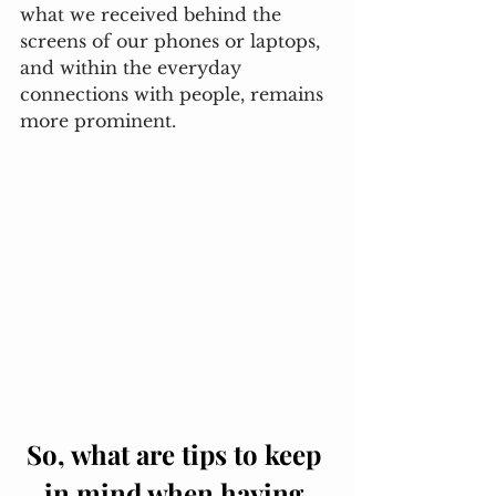
what we received behind the 
screens of our phones or laptops, 
and within the everyday 
connections with people, remains 
more prominent. 
So, what are tips to keep 
in mind when having 