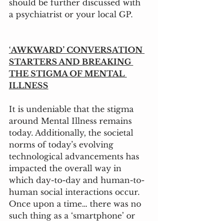
should be further discussed with 
a psychiatrist or your local GP.
‘
AWKWARD’ CONVERSATION 
STARTERS AND BREAKING 
THE STIGMA OF MENTAL 
ILLNESS
It is undeniable that the stigma 
around Mental Illness remains 
today. Additionally, the societal 
norms of today’s evolving 
technological advancements has 
impacted the overall way in 
which day-to-day and human-to-
human social interactions occur. 
Once upon a time… there was no 
such thing as a ‘smartphone’ or 