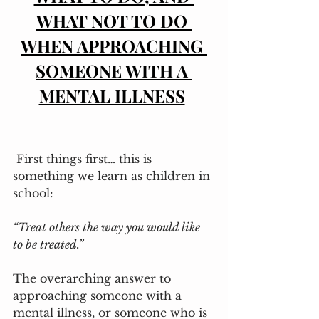
WHAT NOT TO DO 
WHEN APPROACHING 
SOMEONE WITH A 
MENTAL ILLNESS
 First things first… this is 
something we learn as children in 
school: 
“Treat others the way you would like 
to be treated.”
The overarching answer to 
approaching someone with a 
mental illness, or someone who is 