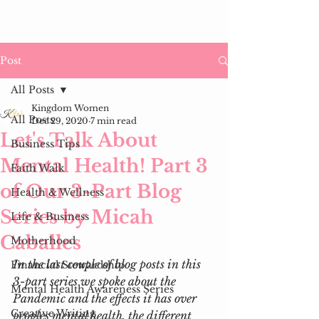
Post
All Posts
Kingdom Women
All Posts
Dec 29, 2020
7 min read
Let's Talk About
Business Tips
Mental Health! Part 3
Faith Walk
of Our 3-Part Blog
Health & Wellness
Series by Micah
Life & Business
Caballes
Motherhood
In the last couple of blog posts in this 
Financial Stewardship
3-part series we spoke about the 
Mental Health Awareness Series
Pandemic and the effects it has over 
Creative Writing
peoples mental health, the different 