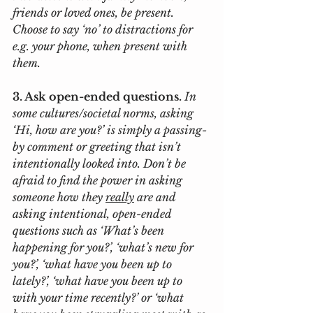
friends or loved ones, be present. 
Choose to say ‘no’ to distractions for 
e.g. your phone, when present with 
them. 
3. Ask open-ended questions. 
In 
some cultures/societal norms, asking 
‘Hi, how are you?’ is simply a passing-
by comment or greeting that isn’t 
intentionally looked into. Don’t be 
afraid to find the power in asking 
someone how they 
really
 are and 
asking intentional, open-ended 
questions such as ‘What’s been 
happening for you?’, ‘what’s new for 
you?’, ‘what have you been up to 
lately?’, ‘what have you been up to 
with your time recently?’ or ‘what 