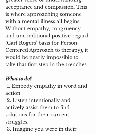
acceptance and compassion. This 
is where approaching someone 
with a mental illness all begins. 
Without empathy, congruency 
and unconditional positive regard 
(Carl Rogers’ basis for Person-
Centered Approach to therapy), it 
would be nearly impossible to 
take that first step in the trenches. 
What to do?
 1. Embody empathy in word and 
action. 
 2. Listen intentionally and 
actively assist them to find 
solutions for their current 
struggles. 
 3. Imagine you were in their 