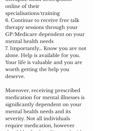
online of their 
specialisations/training
6. Continue to receive free talk 
therapy sessions through your 
GP/Medicare dependent on your 
mental health needs
7. Importantly… Know you are not 
alone. Help is available for you. 
Your life is valuable and you are 
worth getting the help you 
deserve. 
Moreover, receiving prescribed 
medication for mental illnesses is 
significantly dependent on your 
mental health needs and its 
severity. Not all individuals 
require medication, however 