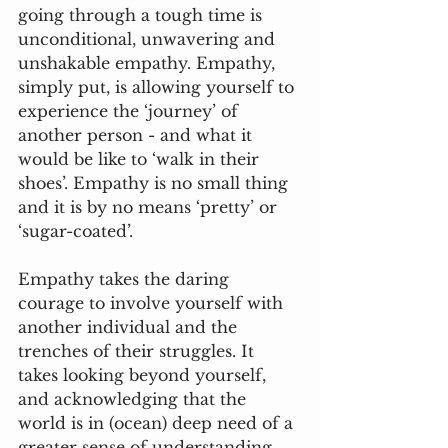
going through a tough time is 
unconditional, unwavering and 
unshakable empathy. Empathy, 
simply put, is allowing yourself to 
experience the ‘journey’ of 
another person - and what it 
would be like to ‘walk in their 
shoes’. Empathy is no small thing 
and it is by no means ‘pretty’ or 
‘sugar-coated’. 
Empathy takes the daring 
courage to involve yourself with 
another individual and the 
trenches of their struggles. It 
takes looking beyond yourself, 
and acknowledging that the 
world is in (ocean) deep need of a 
greater sense of understanding, 