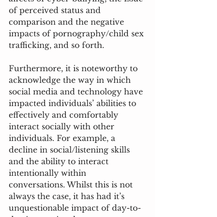
of perceived status and 
comparison and the negative 
impacts of pornography/child sex 
trafficking, and so forth. 
Furthermore, it is noteworthy to 
acknowledge the way in which 
social media and technology have 
impacted individuals’ abilities to 
effectively and comfortably 
interact socially with other 
individuals. For example, a 
decline in social/listening skills 
and the ability to interact 
intentionally within 
conversations. Whilst this is not 
always the case, it has had it’s 
unquestionable impact of day-to-