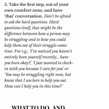
5. Take the first step, out of your 
own comfort zone, and have 
‘that’ conversation.
Don’t be afraid 
to ask the hard questions. Hard 
questions itself, that might be the 
difference between how a person may 
be struggling and to how you could 
help them out of their struggle-some 
time. For e.g., ‘I’ve noticed you haven’t 
entirely been yourself recently… have 
you been okay?’, ‘I just wanted to check-
in with you because I care for you’ or 
‘You may be struggling right now, but 
know that I am here to help you out. 
How can I help you in this time?’ 
WHAT TO DO, AND 