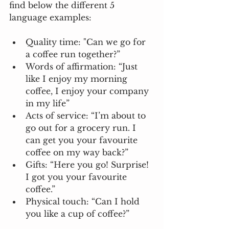
find below the different 5 
language examples: 
Quality time: "Can we go for 
a coffee run together?”
Words of affirmation: “Just 
like I enjoy my morning 
coffee, I enjoy your company 
in my life”
Acts of service: “I’m about to 
go out for a grocery run. I 
can get you your favourite 
coffee on my way back?”
Gifts: “Here you go! Surprise! 
I got you your favourite 
coffee.”
Physical touch: “Can I hold 
you like a cup of coffee?” 