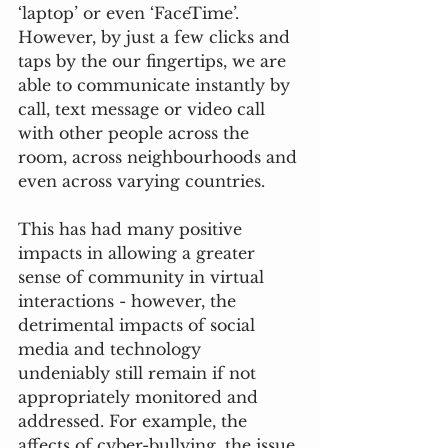
‘laptop’ or even ‘FaceTime’. 
However, by just a few clicks and 
taps by the our fingertips, we are 
able to communicate instantly by 
call, text message or video call 
with other people across the 
room, across neighbourhoods and 
even across varying countries. 
This has had many positive 
impacts in allowing a greater 
sense of community in virtual 
interactions - however, the 
detrimental impacts of social 
media and technology 
undeniably still remain if not 
appropriately monitored and 
addressed. For example, the 
affects of cyber-bullying, the issue 