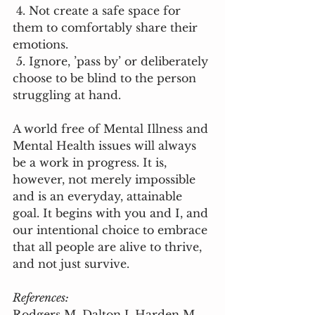
 4. Not create a safe space for 
them to comfortably share their 
emotions. 
 5. Ignore, ’pass by’ or deliberately 
choose to be blind to the person 
struggling at hand. 
A world free of Mental Illness and 
Mental Health issues will always 
be a work in progress. It is, 
however, not merely impossible 
and is an everyday, attainable 
goal. It begins with you and I, and 
our intentional choice to embrace 
that all people are alive to thrive, 
and not just survive. 
References:
Rodgers M, Dalton J, Harden M, 