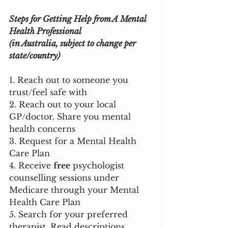
Steps for Getting Help from A Mental 
Health Professional 
(in Australia, subject to change per 
state/country)
1. Reach out to someone you 
trust/feel safe with
2. Reach out to your local 
GP/doctor. Share you mental 
health concerns
3. Request for a Mental Health 
Care Plan
4. Receive 
free
 psychologist 
counselling sessions under 
Medicare through your Mental 
Health Care Plan
5. Search for your preferred 
therapist. Read descriptions 