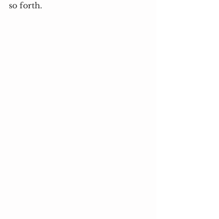
so forth.