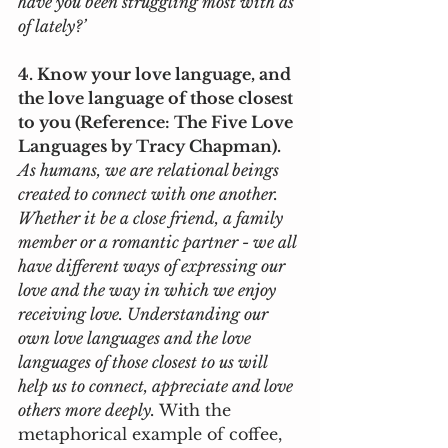
have you been struggling most with as 
of lately?’
4. Know your love language, and 
the love language of those closest 
to you (Reference: The Five Love 
Languages by Tracy Chapman).
As humans, we are relational beings 
created to connect with one another. 
Whether it be a close friend, a family 
member or a romantic partner - we all 
have different ways of expressing our 
love and the way in which we enjoy 
receiving love. Understanding our 
own love languages and the love 
languages of those closest to us will 
help us to connect, appreciate and love 
others more deeply. 
With the 
metaphorical example of coffee, 