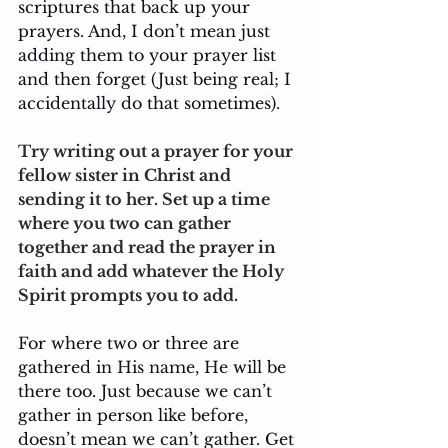
scriptures that back up your 
prayers. And, I don’t mean just 
adding them to your prayer list 
and then forget (Just being real; I 
accidentally do that sometimes). 
Try writing out a prayer for your 
fellow sister in Christ and 
sending it to her. Set up a time 
where you two can gather 
together and read the prayer in 
faith and add whatever the Holy 
Spirit prompts you to add.
For where two or three are 
gathered in His name, He will be 
there too. Just because we can’t 
gather in person like before, 
doesn’t mean we can’t gather. Get 