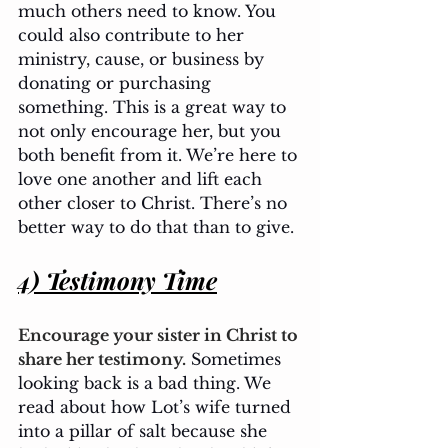
much others need to know. You 
could also contribute to her 
ministry, cause, or business by 
donating or purchasing 
something. This is a great way to 
not only encourage her, but you 
both benefit from it. We’re here to 
love one another and lift each 
other closer to Christ. There’s no 
better way to do that than to give.
4) Testimony Time
Encourage your sister in Christ to 
share her testimony.
 Sometimes 
looking back is a bad thing. We 
read about how Lot’s wife turned 
into a pillar of salt because she 