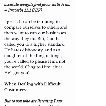
accurate weights find favor with Him. 
– Proverbs 11:1 (NIV)
I get it. It can be tempting to 
compare ourselves to others and 
then want to run our businesses 
the way they do. But, God has 
called you to a higher standard. 
He hates dishonesty, and as a 
daughter of the King of kings, 
you're called to please Him, not 
the world. Cling to Him, chica. 
He's got you!
When Dealing with Difficult 
Customers: 
But to you who are listening I say: 