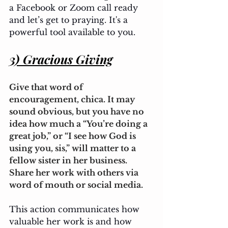
a Facebook or Zoom call ready 
and let’s get to praying. It's a 
powerful tool available to you.
3) Gracious Giving
Give that word of 
encouragement, chica. It may 
sound obvious, but you have no 
idea how much a “You’re doing a 
great job,” or “I see how God is 
using you, sis,” will matter to a 
fellow sister in her business. 
Share her work with others via 
word of mouth or social media. 
This action communicates how 
valuable her work is and how 