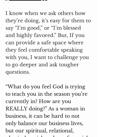
I know when we ask others how 
they’re doing, it’s easy for them to 
say “I’m good,” or “I’m blessed 
and highly favored.” But, If you 
can provide a safe space where 
they feel comfortable speaking 
with you, I want to challenge you 
to go deeper and ask tougher 
questions. 
“What do you feel God is trying 
to teach you in the season you’re 
currently in? How are you 
REALLY doing?” As a woman in 
business, it can be hard to not 
only balance our business lives, 
but our spiritual, relational, 