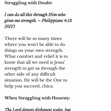
Struggling with Doubt: 
I can do all this through Him who 
gives me strength. – Philippians 4:13 
(NIV)
There will be so many times 
where you won't be able to do 
things on your own strength. 
What comfort and relief it is to 
know that all we need is Jesus' 
strength to get us through the 
other side of any difficult 
situation. He will be the One to 
help you succeed, chica.
When Struggling with Honesty:
The Lord detests dishonest scales, but 