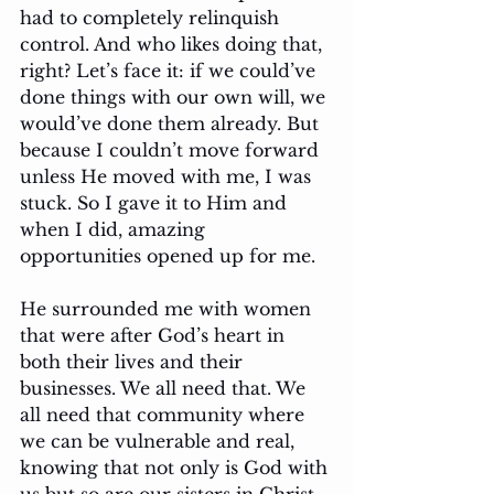
had to completely relinquish 
control. And who likes doing that, 
right? Let’s face it: if we could’ve 
done things with our own will, we 
would’ve done them already. But 
because I couldn’t move forward 
unless He moved with me, I was 
stuck. So I gave it to Him and 
when I did, amazing 
opportunities opened up for me. 
He surrounded me with women 
that were after God’s heart in 
both their lives and their 
businesses. We all need that. We 
all need that community where 
we can be vulnerable and real, 
knowing that not only is God with 