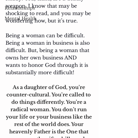
weapon. I know that may be 
Relationships
shocking to read, and you may be 
Mental Health
wondering how, but it’s true.
Being a woman can be difficult. 
Being a woman in business is also 
difficult. But, being a woman that 
owns her own business AND 
wants to honor God through it is 
substantially more difficult! 
As a daughter of God, you’re 
counter-cultural. You’re called to 
do things differently. You’re a 
radical woman. You don’t run 
your life or your business like the 
rest of the world does. Your 
heavenly Father is the One that 