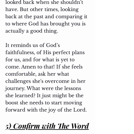
looked back when she shouldn’t 
have. But other times, looking 
back at the past and comparing it 
to where God has brought you is 
actually a good thing. 
It reminds us of God’s 
faithfulness, of His perfect plans 
for us, and for what is yet to 
come. Amen to that! If she feels 
comfortable, ask her what 
challenges she's overcome in her 
journey. What were the lessons 
she learned? It just might be the 
boost she needs to start moving 
forward with the joy of the Lord.
5) Confirm with The Word