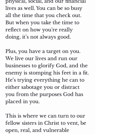
physical, social, and our financial 
lives as well. You can be so busy 
all the time that you check out. 
But when you take the time to 
reflect on how you're really 
doing, it’s not always good. 
Plus, you have a target on you. 
We live our lives and run our 
businesses to glorify God, and the 
enemy is stomping his feet in a fit. 
He’s trying everything he can to 
either sabotage you or distract 
you from the purposes God has 
placed in you. 
This is where we can turn to our 
fellow sisters in Christ to vent, be 
open, real, and vulnerable 