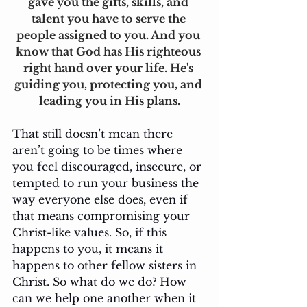
gave you the gifts, skills, and 
talent you have to serve the 
people assigned to you. And you 
know that God has His righteous 
right hand over your life. He's 
guiding you, protecting you, and 
leading you in His plans.
That still doesn’t mean there 
aren’t going to be times where 
you feel discouraged, insecure, or 
tempted to run your business the 
way everyone else does, even if 
that means compromising your 
Christ-like values. So, if this 
happens to you, it means it 
happens to other fellow sisters in 
Christ. So what do we do? How 
can we help one another when it 