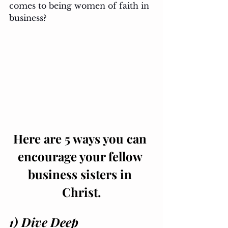
comes to being women of faith in 
business?
Here are 5 ways you can 
encourage your fellow 
business sisters in 
Christ.
1) Dive Deep