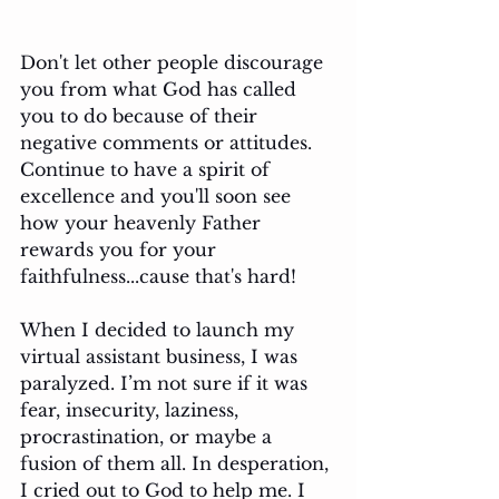
Don't let other people discourage 
you from what God has called 
you to do because of their 
negative comments or attitudes. 
Continue to have a spirit of 
excellence and you'll soon see 
how your heavenly Father 
rewards you for your 
faithfulness...cause that's hard!
When I decided to launch my 
virtual assistant business, I was 
paralyzed. I’m not sure if it was 
fear, insecurity, laziness, 
procrastination, or maybe a 
fusion of them all. In desperation, 
I cried out to God to help me. I 