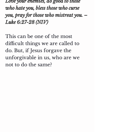
Love your enemies, do good to those 
who hate you, bless those who curse 
you, pray for those who mistreat you. – 
Luke 6:27-28 (NIV)
This can be one of the most 
difficult things we are called to 
do. But, if Jesus forgave the 
unforgivable in us, who are we 
not to do the same?