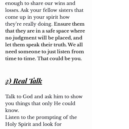
enough to share our wins and 
losses. Ask your fellow sisters that 
come up in your spirit how 
they’re really doing. 
Ensure them 
that they are in a safe space where 
no judgment will be placed, and 
let them speak their truth. We all 
need someone to just listen from 
time to time. That could be you.
2) Real Talk
Talk to God and ask him to show 
you things that only He could 
know. 
Listen to the prompting of the 
Holy Spirit and look for 