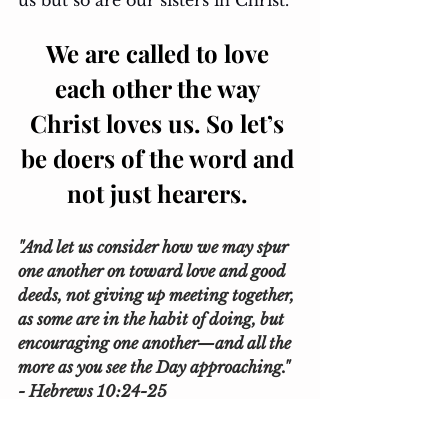
us but so are our sisters in Christ. 
We are called to love 
each other the way 
Christ loves us. So let’s 
be doers of the word and 
not just hearers. 
"And let us consider how we may spur 
one another on toward love and good 
deeds, not giving up meeting together, 
as some are in the habit of doing, but 
encouraging one another—and all the 
more as you see the Day approaching." 
- Hebrews 10:24-25 
Esmeralda 