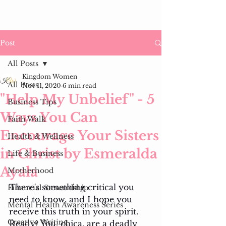
Post
All Posts
Kingdom Women
All Posts
Nov 11, 2020
6 min read
"Help My Unbelief" - 5
Business Tips
Ways You Can
Faith Walk
Encourage Your Sisters
Health & Wellness
in Christ by Esmeralda
Life & Business
Ayala
Motherhood
There's something critical you 
Financial Stewardship
need to know, and I hope you 
Mental Health Awareness Series
receive this truth in your spirit. 
Creative Writing
Ready? You, chica, are a deadly 