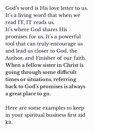
God’s word is His love letter to us. 
It’s a living word that when we 
read IT, IT reads us. 
It’s where God shares His 
promises for us. It’s a powerful 
tool that can truly encourage us 
and lead us closer to God, the 
Author, and Finisher of our faith. 
When a fellow sister in Christ is 
going through some difficult 
times or situations, referring 
back to God’s promises is always 
a great place to go.
Here are some examples to keep 
in your spiritual business first aid 
kit.