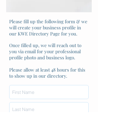
Please fill up the following form & we
will create your business profile in
our KWE Directory Page for you.
Once filled up, we will reach out to
you via email for your professional
profile photo and business logo.
Please allow at least 48 hours for this
to show up in our directory.