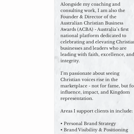
Alongside my coaching and
consulting work, I am also the
Founder & Director of the
Australian Christian Business
Awards (ACBA) - Australia’s first
national platform dedicated to
celebrating and elevating Christia
businesses and leaders who are
leading with faith, excellence, an
integrity.
I’m passionate about seeing
Christian voices rise in the
marketplace - not for fame, but fo
influence, impact, and Kingdom
representation.
Areas I support clients in include:
• Personal Brand Strategy
• Brand Visibility & Positioning