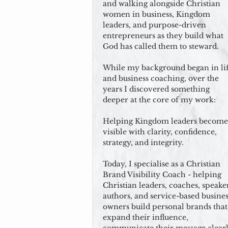
and walking alongside Christian
women in business, Kingdom
leaders, and purpose-driven
entrepreneurs as they build what
God has called them to steward.
While my background began in li
and business coaching, over the
years I discovered something
deeper at the core of my work:
Helping Kingdom leaders become
visible with clarity, confidence,
strategy, and integrity.
Today, I specialise as a Christian
Brand Visibility Coach - helping
Christian leaders, coaches, speaker
authors, and service-based busines
owners build personal brands that
expand their influence,