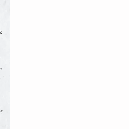
k
e
or