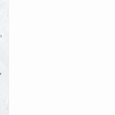
n
d
r