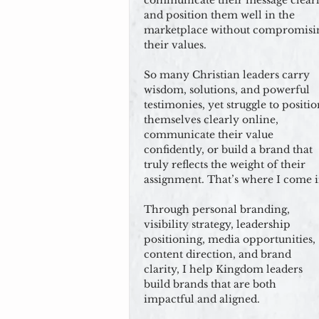
communicate their message clearl
and position them well in the
marketplace without compromisi
their values.
So many Christian leaders carry
wisdom, solutions, and powerful
testimonies, yet struggle to positi
themselves clearly online,
communicate their value
confidently, or build a brand that
truly reflects the weight of their
assignment. That’s where I come i
Through personal branding,
visibility strategy, leadership
positioning, media opportunities,
content direction, and brand
clarity, I help Kingdom leaders
build brands that are both
impactful and aligned.