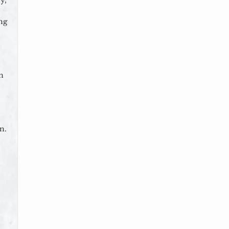
y,
ng
on
n.