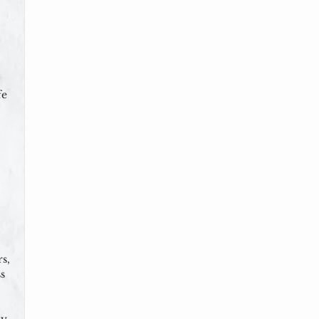
fe
s,
s