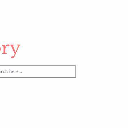
LITY ROADMAP
KWE DIRECTORY
ry