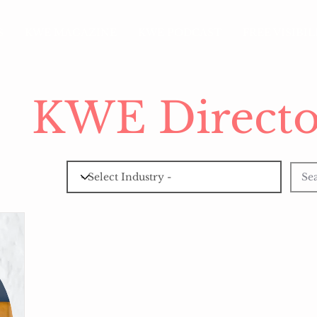
S
KWE MAGAZINE
KWE PODCAST
FREE VISIBI
KWE Directo