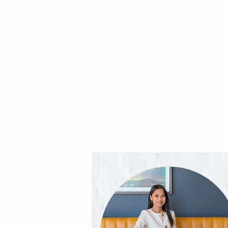
HOME
NETWORKING & EVENT