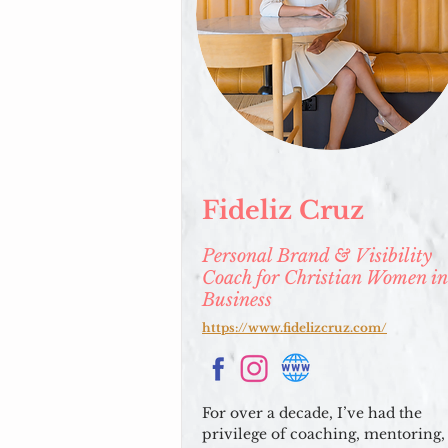
Fideliz Cruz
Personal Brand & Visibility
Coach for Christian Women in
Business
https://www.fidelizcruz.com/
For over a decade, I’ve had the
privilege of coaching, mentoring,