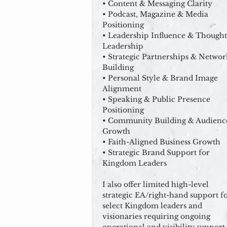
• Content & Messaging Clarity
• Podcast, Magazine & Media
Positioning
• Leadership Influence & Thought
Leadership
• Strategic Partnerships & Networ
Building
• Personal Style & Brand Image
Alignment
• Speaking & Public Presence
Positioning
• Community Building & Audienc
Growth
• Faith-Aligned Business Growth
• Strategic Brand Support for
Kingdom Leaders
I also offer limited high-level
strategic EA/right-hand support f
select Kingdom leaders and
visionaries requiring ongoing