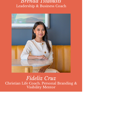
Brenda Tsiaousis
Leadership & Business Coach
Fideliz Cruz
Christian Life Coach. Personal Branding &
Visibility Mentor