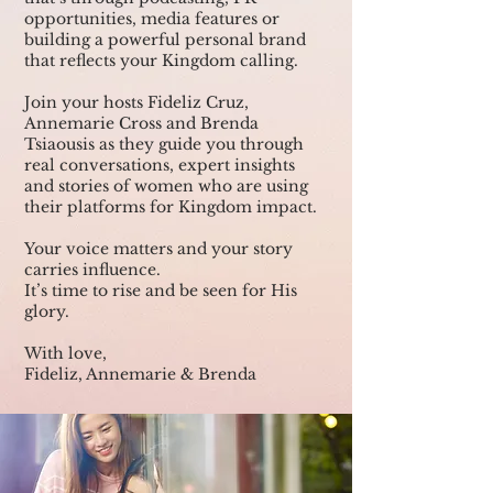
opportunities, media features or
building a powerful personal brand
that reflects your Kingdom calling.
Join your hosts Fideliz Cruz,
Annemarie Cross and Brenda
Tsiaousis as they guide you through
real conversations, expert insights
and stories of women who are using
their platforms for Kingdom impact.
Your voice matters and your story
carries influence.
It’s time to rise and be seen for His
glory.
With love,
Fideliz, Annemarie & Brenda