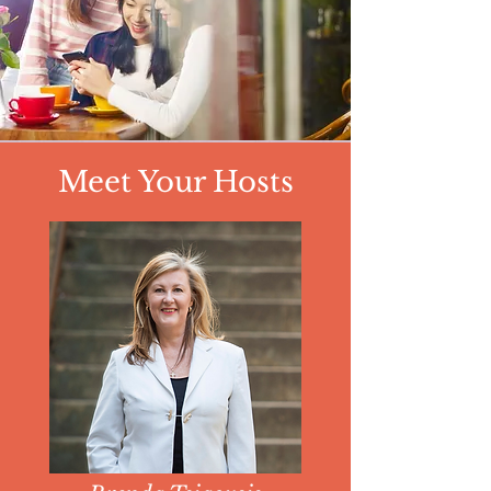
Meet Your Hosts