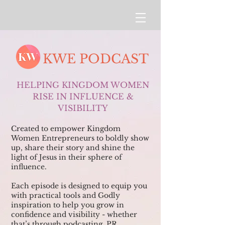
KWE PODCAST
HELPING KINGDOM WOMEN
RISE IN INFLUENCE &
VISIBILITY
Created to empower Kingdom
Women Entrepreneurs to boldly show
up, share their story and shine the
light of Jesus in their sphere of
influence.
Each episode is designed to equip you
with practical tools and Godly
inspiration to help you grow in
confidence and visibility - whether
that’s through podcasting, PR